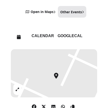
Open in Maps
Other Events
CALENDAR
GOOGLECAL
Expand