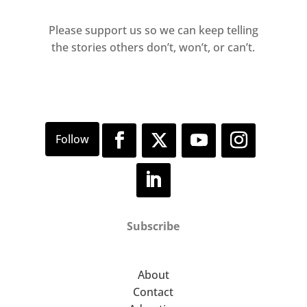
Please support us so we can keep telling
the stories others don’t, won’t, or can’t.
Subscribe
About
Contact