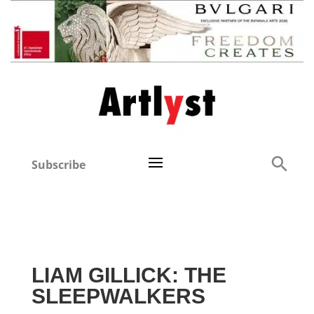
Subscribe
LIAM GILLICK: THE
SLEEPWALKERS