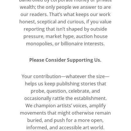
wealth; the only people we answer to are
our readers. That’s what keeps our work
honest, sceptical and curious, if you value
reporting that isn’t shaped by outside
pressure, market hype, auction house
monopolies, or billionaire interests.
Please Consider Supporting Us.
Your contribution—whatever the size—
helps us keep publishing stories that
probe, question, celebrate, and
occasionally rattle the establishment.
We champion artists’ voices, amplify
movements that might otherwise remain
buried, and push for a more open,
informed, and accessible art world.