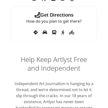
Get Directions
How do you plan to get there?
Help Keep Artlyst Free
and Independent
Independent Art Journalism is hanging by a
thread, and we’re determined not to let it
slip through the cracks. In our 18 years of
existence, Artlyst has never been
bankrolled by corporate money or private