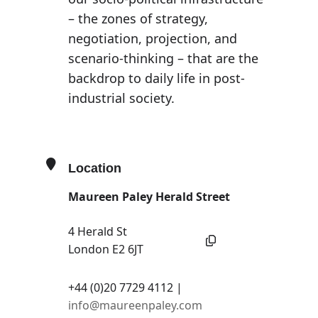
– the zones of strategy,
negotiation, projection, and
scenario-thinking – that are the
backdrop to daily life in post-
industrial society.
Location
Maureen Paley Herald Street
4 Herald St
London E2 6JT
+44 (0)20 7729 4112 |
info@maureenpaley.com