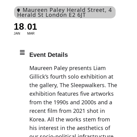
Maureen Paley Herald Street
, 4
Herald St London E2 6JT
18
01
JAN
MAR
Event Details
Maureen Paley presents Liam
Gillick’s fourth solo exhibition at
the gallery, The Sleepwalkers. The
exhibition features five artworks
from the 1990s and 2000s and a
recent film from 2021 shot in
Korea. All the works stem from
his interest in the aesthetics of
our socio-political infrastructure