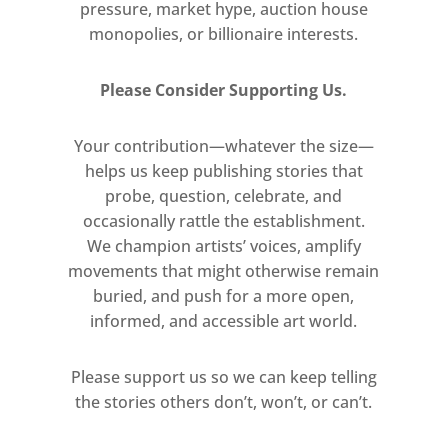
pressure, market hype, auction house
monopolies, or billionaire interests.
Please Consider Supporting Us.
Your contribution—whatever the size—
helps us keep publishing stories that
probe, question, celebrate, and
occasionally rattle the establishment.
We champion artists’ voices, amplify
movements that might otherwise remain
buried, and push for a more open,
informed, and accessible art world.
Please support us so we can keep telling
the stories others don’t, won’t, or can’t.