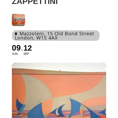
ZAPPETTINI
Mazzoleni
, 15 Old Bond Street
London, W1S 4AX
09
12
JUN
SEP