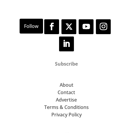
Subscribe
About
Contact
Advertise
Terms & Conditions
Privacy Policy