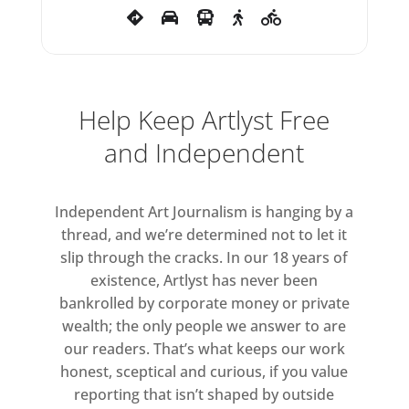
Help Keep Artlyst Free
and Independent
Independent Art Journalism is hanging by a
thread, and we’re determined not to let it
slip through the cracks. In our 18 years of
existence, Artlyst has never been
bankrolled by corporate money or private
wealth; the only people we answer to are
our readers. That’s what keeps our work
honest, sceptical and curious, if you value
reporting that isn’t shaped by outside