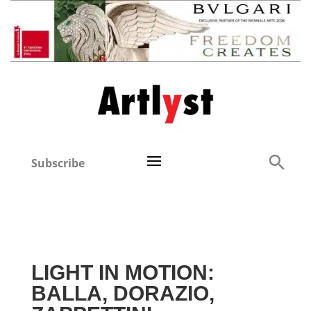
Subscribe
LIGHT IN MOTION:
BALLA, DORAZIO,