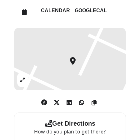
CALENDAR
GOOGLECAL
Expand
Get Directions
How do you plan to get there?