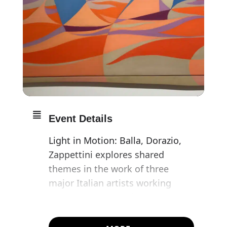
Event Details
Light in Motion: Balla, Dorazio,
Zappettini explores shared
themes in the work of three
major Italian artists working
throughout the 20th
century, Giacomo Balla (1871–
1958), Piero Dorazio (1927–2005)