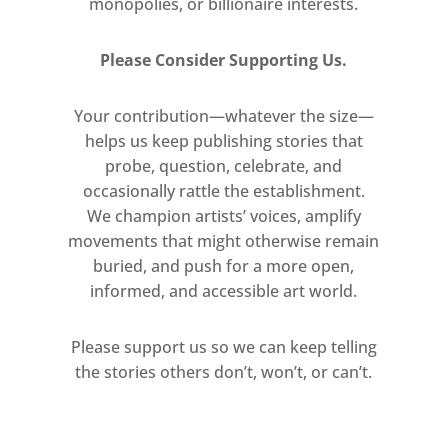
monopolies, or billionaire interests.
Please Consider Supporting Us.
Your contribution—whatever the size—
helps us keep publishing stories that
probe, question, celebrate, and
occasionally rattle the establishment.
We champion artists’ voices, amplify
movements that might otherwise remain
buried, and push for a more open,
informed, and accessible art world.
Please support us so we can keep telling
the stories others don’t, won’t, or can’t.