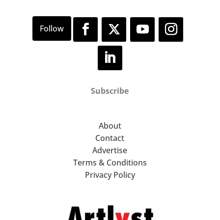
Subscribe
About
Contact
Advertise
Terms & Conditions
Privacy Policy