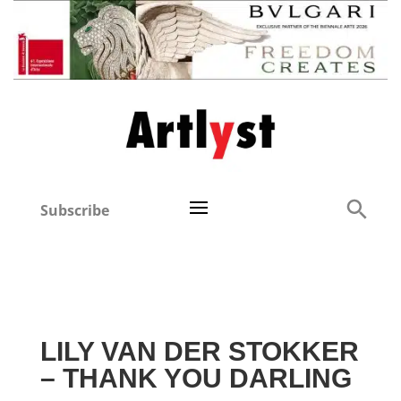
Subscribe
LILY VAN DER STOKKER
– THANK YOU DARLING