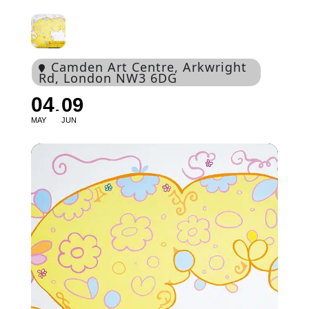
Camden Art Centre
, Arkwright
Rd, London NW3 6DG
04
09
MAY
JUN