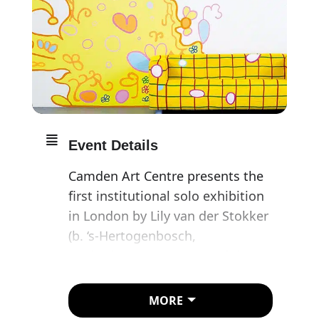
Event Details
Camden Art Centre presents the
first institutional solo exhibition
in London by Lily van der Stokker
(b. ‘s-Hertogenbosch,
Netherlands, 1954), one of the
Netherlands’ most celebrated
contemporary artists.
MORE