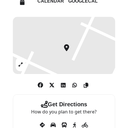
CALENDAR
GOOGLECAL
produced over the last 30 years.
Van der Stokker draws her
images with an exacting care and
precision, configuring them
against one another for the
specifics of each space, before
scaling them up and executing
Expand
them directly onto the gallery
walls. Her monumental wall
paintings – with their distinctive
colour palate and highly
decorative motifs, including
Get Directions
flowers, clouds, patterns and
How do you plan to get there?
curlicues – play on apparently
clichéd stereotypes of femininity,