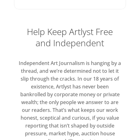
but her work has a depth and
toughness that belies its
saccharine aesthetic. For more
Help Keep Artlyst Free
than 30 years she has immersed
herself in the supposedly
and Independent
mundane material of everyday
life, taking seriously the
Independent Art Journalism is hanging by a
intricacies of the small, the
thread, and we’re determined not to let it
personal and the overlooked,
slip through the cracks. In our 18 years of
while at the same time forging a
existence, Artlyst has never been
radical feminist practice in a
bankrolled by corporate money or private
language she has made entirely
wealth; the only people we answer to are
her own. Behind its apparent
our readers. That’s what keeps our work
softness and sincerity – once des
honest, sceptical and curious, if you value
reporting that isn’t shaped by outside
pressure, market hype, auction house