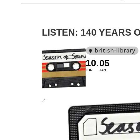
LISTEN: 140 YEARS
british-library
10
05
JUN
JAN