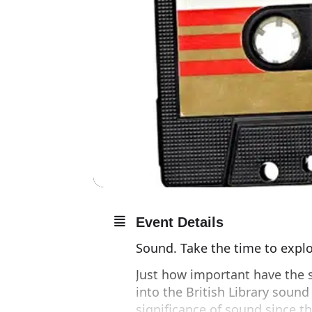
Event Details
Sound. Take the time to explor
Just how important have the s
into the British Library sound
significance of sound since 