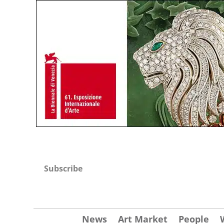
Subscribe
News
Art Market
People