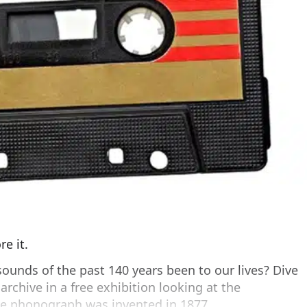
e it.
ounds of the past 140 years been to our lives? Dive
 archive in a free exhibition looking at the
the phonograph was invented in 1877.