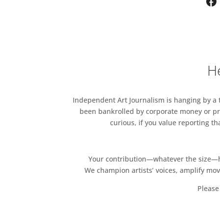
He
Independent Art Journalism is hanging by a th
been bankrolled by corporate money or pri
curious, if you value reporting t
Your contribution—whatever the size—hel
We champion artists’ voices, amplify mo
Please 