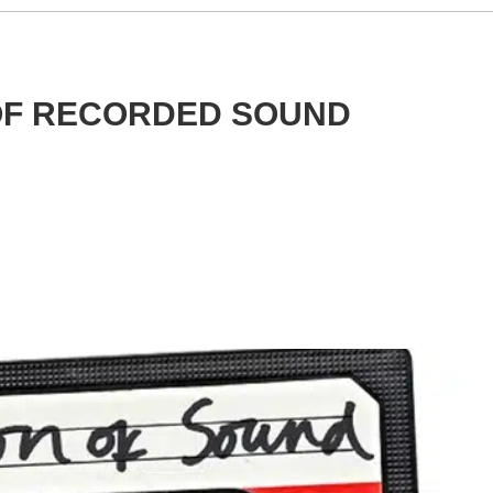
 OF RECORDED SOUND