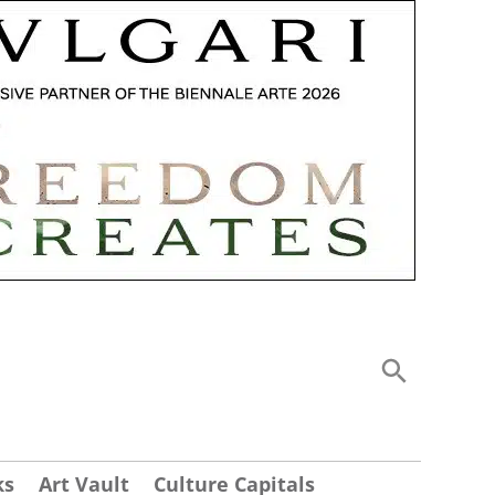
ks
Art Vault
Culture Capitals