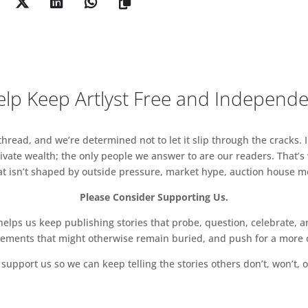
lp Keep Artlyst Free and Independ
read, and we’re determined not to let it slip through the cracks. I
vate wealth; the only people we answer to are our readers. That’s
hat isn’t shaped by outside pressure, market hype, auction house mon
Please Consider Supporting Us.
ps us keep publishing stories that probe, question, celebrate, an
vements that might otherwise remain buried, and push for a more o
support us so we can keep telling the stories others don’t, won’t, o