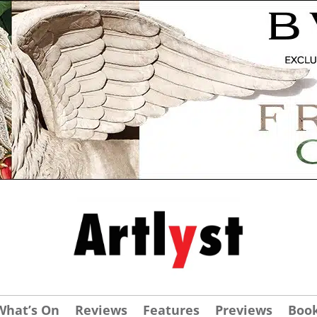
What’s On
Reviews
Features
Previews
Boo