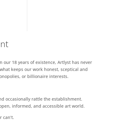
ent
n our 18 years of existence, Artlyst has never
 what keeps our work honest, sceptical and
opolies, or billionaire interests.
d occasionally rattle the establishment.
pen, informed, and accessible art world.
r can’t.