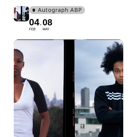
Autograph ABP
04
08
FEB
MAY