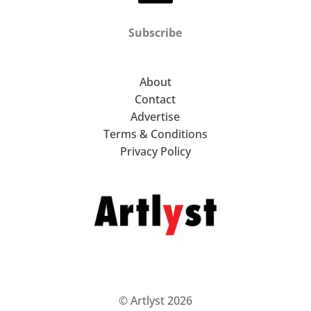
Subscribe
About
Contact
Advertise
Terms & Conditions
Privacy Policy
© Artlyst 2026