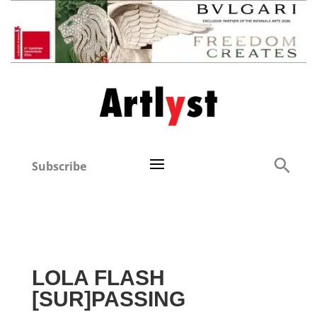
Subscribe
LOLA FLASH
[SUR]PASSING