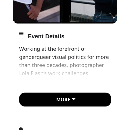
Event Details
Working at the forefront of
genderqueer visual politics for more
than three decades, photographer
Lola Flash’s work challenges
stereotypes and gender, sexual, and
racial preconceptions.
MORE
Her art and activism are profoundly
connected, fuelling a life-long
commitment to visibility and
preserving the legacy of LGBTQIA