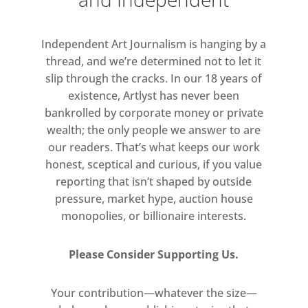
lived experiences. Flash aims to
foreground the complexities
Independent Art Journalism is hanging by a
encompassing racial identities, and
thread, and we’re determined not to let it
highlight the prejudices faced by
slip through the cracks. In our 18 years of
black communities based on
existence, Artlyst has never been
complexion.
bankrolled by corporate money or private
wealth; the only people we answer to are
our readers. That’s what keeps our work
honest, sceptical and curious, if you value
reporting that isn’t shaped by outside
pressure, market hype, auction house
monopolies, or billionaire interests.
Please Consider Supporting Us.
Your contribution—whatever the size—