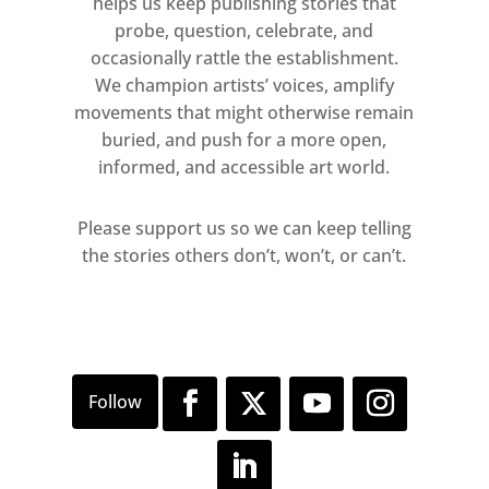
helps us keep publishing stories that
probe, question, celebrate, and
occasionally rattle the establishment.
We champion artists’ voices, amplify
movements that might otherwise remain
buried, and push for a more open,
informed, and accessible art world.
Please support us so we can keep telling
the stories others don’t, won’t, or can’t.