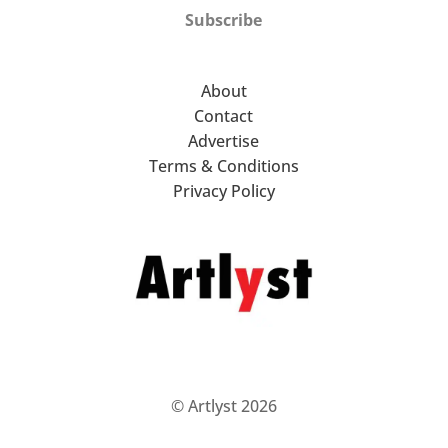
Subscribe
About
Contact
Advertise
Terms & Conditions
Privacy Policy
© Artlyst 2026