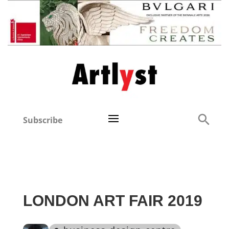
Subscribe
LONDON ART FAIR 2019