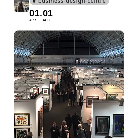
business-design-centre
01
01
APR
AUG