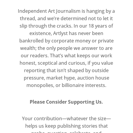
Capital to showcase a significant
Independent Art Journalism is hanging by a
regional collection. For the 2019 Fair,
thread, and we’re determined not to let it
the Museum Partner is the Towner
slip through the cracks. In our 18 years of
Gallery.
existence, Artlyst has never been
bankrolled by corporate money or private
For a limited time only, book your
wealth; the only people we answer to are
tickets for only £11 (plus a £1.75
our readers. That’s what keeps our work
booking fee), receiving a 30%
honest, sceptical and curious, if you value
discount on a standard day pass. To
reporting that isn’t shaped by outside
claim this offer, enter
pressure, market hype, auction house
ARTLYST
at the
monopolies, or billionaire interests.
online checkout. –
Click here for
details
Please Consider Supporting Us.
Your contribution—whatever the size—
helps us keep publishing stories that