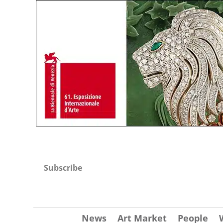
Subscribe
News
Art Market
People