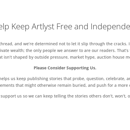
lp Keep Artlyst Free and Independ
read, and we’re determined not to let it slip through the cracks. I
vate wealth; the only people we answer to are our readers. That’s
hat isn’t shaped by outside pressure, market hype, auction house mon
Please Consider Supporting Us.
ps us keep publishing stories that probe, question, celebrate, an
vements that might otherwise remain buried, and push for a more o
support us so we can keep telling the stories others don’t, won’t, o