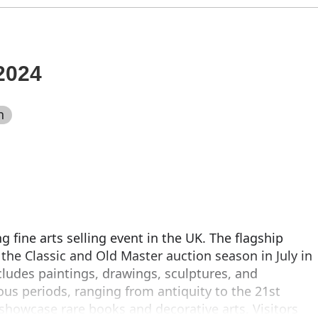
2024
n
 fine arts selling event in the UK. The flagship
he Classic and Old Master auction season in July in
cludes paintings, drawings, sculptures, and
ous periods, ranging from antiquity to the 21st
 showcase rare books and decorative arts. Visitors