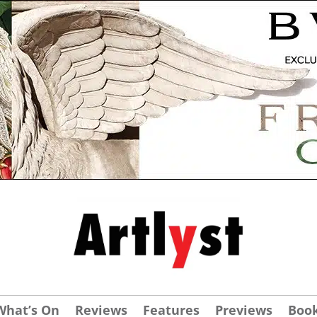
What’s On
Reviews
Features
Previews
Boo