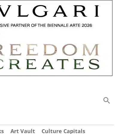
ks
Art Vault
Culture Capitals