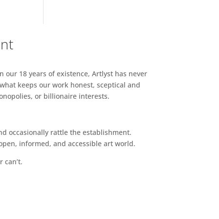
ent
n our 18 years of existence, Artlyst has never
 what keeps our work honest, sceptical and
opolies, or billionaire interests.
d occasionally rattle the establishment.
pen, informed, and accessible art world.
r can’t.