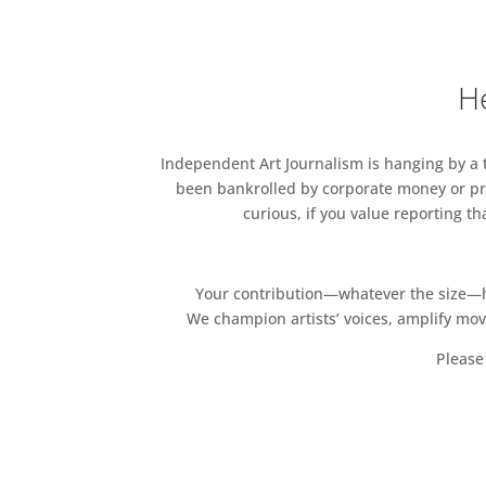
BONHAMS
TOBY CAMPBELL FINE ART
He
CHRISTIE’S
CLASE FINE ART
Independent Art Journalism is hanging by a th
been bankrolled by corporate money or pri
COLNAGHI
curious, if you value reporting t
THOMAS COULBORN & SONS
ELLIOTT FINE ART
Your contribution—whatever the size—hel
We champion artists’ voices, amplify mo
BEN ELWES FINE ART
Please 
SAM FOGG
HAYNES FINE ART
HIGNELL GALLERY