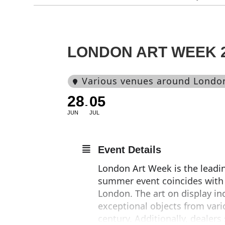
LONDON ART WEEK 
Various venues around Londo
28
05
JUN
JUL
Event Details
London Art Week is the leading
summer event coincides with t
London. The art on display in
exceptional objects from vari
century. Additionally, dealers