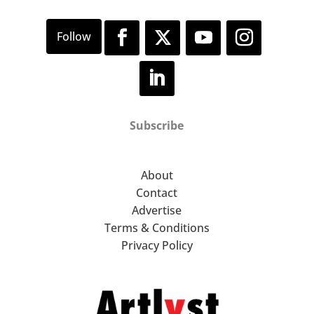
Subscribe
About
Contact
Advertise
Terms & Conditions
Privacy Policy