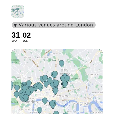
Various venues around London
31
02
MAY
JUN