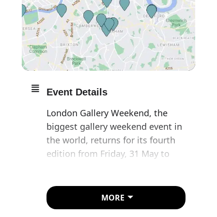
Event Details
London Gallery Weekend, the
biggest gallery weekend event in
the world, returns for its fourth
edition from Friday, 31 May to
Sunday, 2 June 2024, uniting the
city’s network of world-class
galleries for a three-day
MORE
programme of exhibitions and