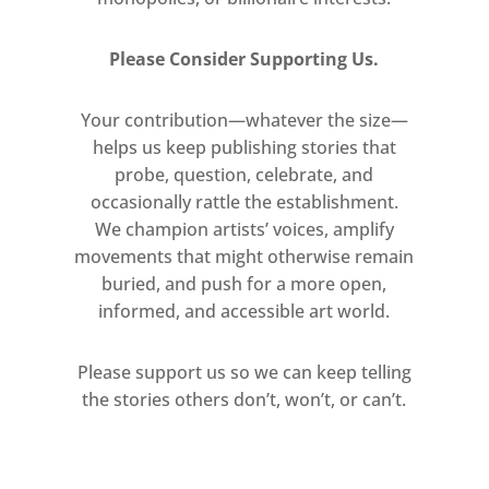
website for up-to-date
information on galleries, talks
Please Consider Supporting Us.
and events.
Your contribution—whatever the size—
helps us keep publishing stories that
probe, question, celebrate, and
occasionally rattle the establishment.
We champion artists’ voices, amplify
movements that might otherwise remain
buried, and push for a more open,
informed, and accessible art world.
Please support us so we can keep telling
the stories others don’t, won’t, or can’t.