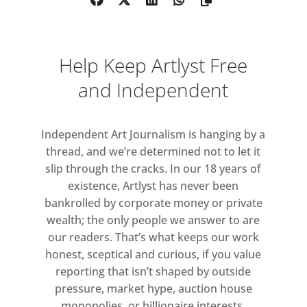
exceptional opportunity to
engage with art and artists in
various ways.
Help Keep Artlyst Free
Each of London Gallery
and Independent
Weekend’s three days focuses on
one area: starting with Central
London on Friday, followed by
Independent Art Journalism is hanging by a
thread, and we’re determined not to let it
South London on Saturday and
slip through the cracks. In our 18 years of
culminating on Sunday in the
existence, Artlyst has never been
East End. Participating galleries
bankrolled by corporate money or private
will be open across the three
wealth; the only people we answer to are
days, from 11am – 6pm on Friday
our readers. That’s what keeps our work
31 May and Saturday 1 June, and
honest, sceptical and curious, if you value
from 12 – 5pm on Sunday 2 June.
reporting that isn’t shaped by outside
pressure, market hype, auction house
See the
London Gallery Weekend
monopolies, or billionaire interests.