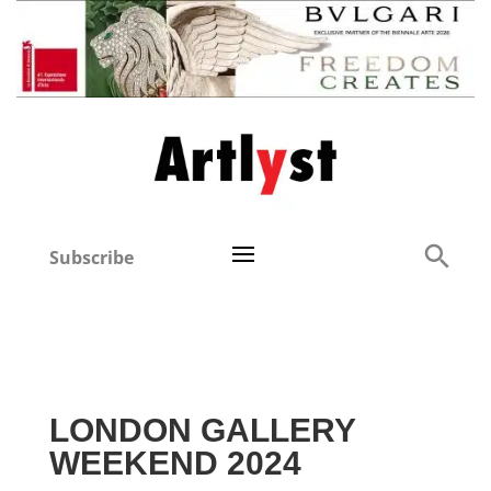
Subscribe
LONDON GALLERY
WEEKEND 2024