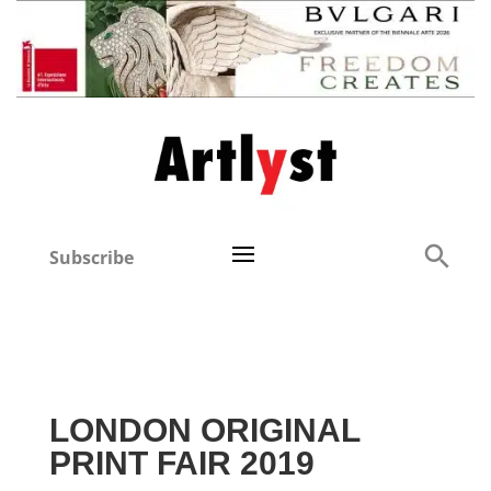
Subscribe
LONDON ORIGINAL
PRINT FAIR 2019