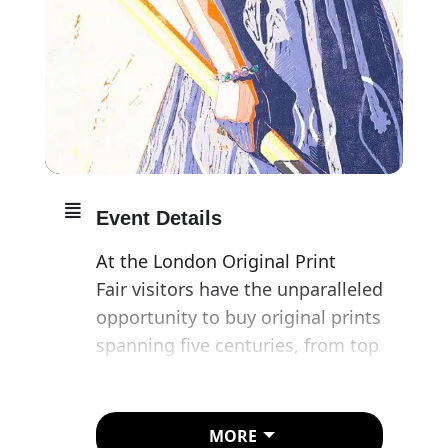
Event Details
At the London Original Print
Fair visitors have the unparalleled
opportunity to buy original prints
spanning five centuries, from top
international dealers, galleries
and studios.
MORE