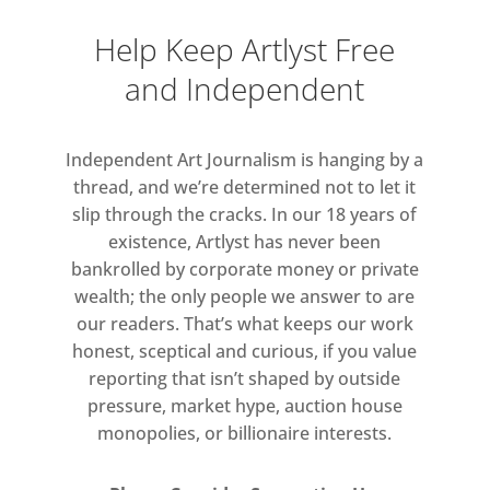
Help Keep Artlyst Free
and Independent
Independent Art Journalism is hanging by a
thread, and we’re determined not to let it
slip through the cracks. In our 18 years of
existence, Artlyst has never been
bankrolled by corporate money or private
wealth; the only people we answer to are
our readers. That’s what keeps our work
honest, sceptical and curious, if you value
reporting that isn’t shaped by outside
pressure, market hype, auction house
monopolies, or billionaire interests.