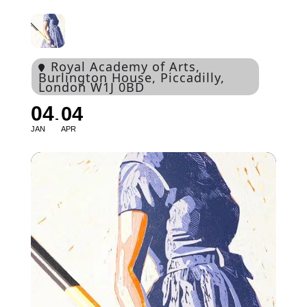
Royal Academy of Arts
,
Burlington House, Piccadilly,
London W1J 0BD
04
04
JAN
APR