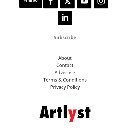
Subscribe
About
Contact
Advertise
Terms & Conditions
Privacy Policy