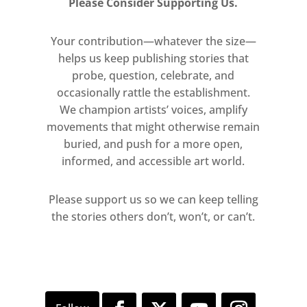
Please Consider Supporting Us.
Your contribution—whatever the size—
helps us keep publishing stories that
probe, question, celebrate, and
occasionally rattle the establishment.
We champion artists’ voices, amplify
movements that might otherwise remain
buried, and push for a more open,
informed, and accessible art world.
Please support us so we can keep telling
the stories others don’t, won’t, or can’t.