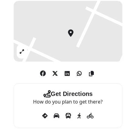
Royal Academicians Christopher
Le Brun PRA, Grayson
Perry, Emma Stibbon, and Eileen
Cooper. Work by old and modern
masters is available, from Dürer,
Rembrandt and Castiglione, to
Expand
Picasso, Matisse and Braque.
Get Directions
How do you plan to get there?