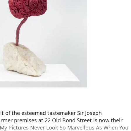
rit of the esteemed tastemaker Sir Joseph
rmer premises at 22 Old Bond Street is now their
 My Pictures Never Look So Marvellous As When You