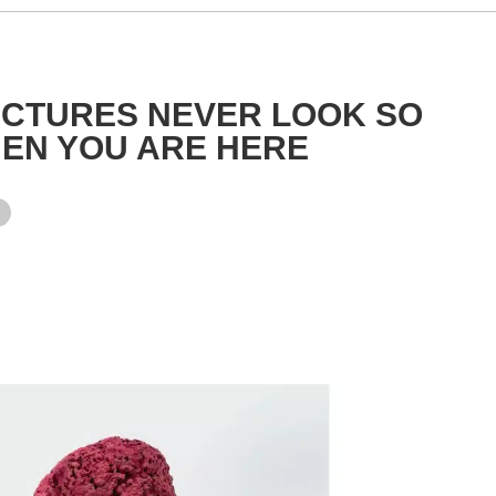
ICTURES NEVER LOOK SO
EN YOU ARE HERE
y