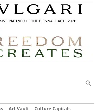
ks
Art Vault
Culture Capitals