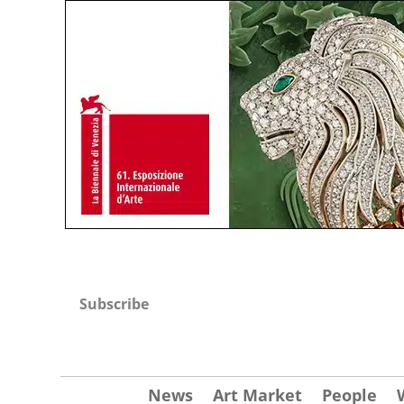
Subscribe
News
Art Market
People