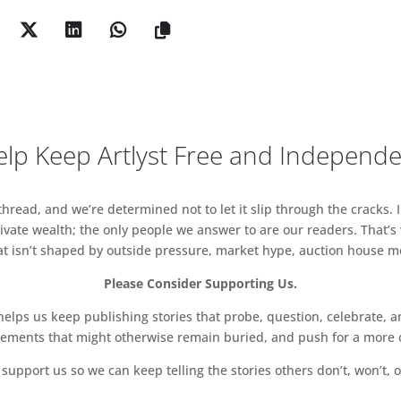
 and J. Paul Getty.
y will host a cocktail bar each evening from 6-8pm,
hrough Friday 5 October. During the day, a barista
-6pm from Tuesday 2 October to Sunday 7 October,
 more time with inspiring art and design in a
lp Keep Artlyst Free and Independ
ation to presenting multidisciplinary events, two
uo will be held at the gallery in conjunction with
29 November 2018, from 6-8pm.
read, and we’re determined not to let it slip through the cracks. I
vate wealth; the only people we answer to are our readers. That’s
tled Pink Sponge Sculpture 1959
hat isn’t shaped by outside pressure, market hype, auction house mon
Please Consider Supporting Us.
ps us keep publishing stories that probe, question, celebrate, an
vements that might otherwise remain buried, and push for a more o
support us so we can keep telling the stories others don’t, won’t, o