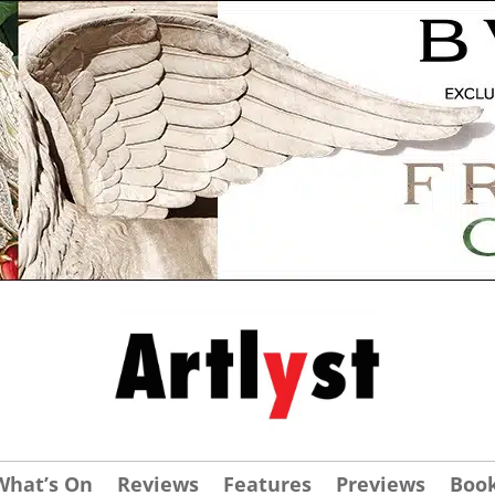
What’s On
Reviews
Features
Previews
Boo