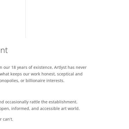
ent
n our 18 years of existence, Artlyst has never
 what keeps our work honest, sceptical and
opolies, or billionaire interests.
d occasionally rattle the establishment.
pen, informed, and accessible art world.
r can’t.