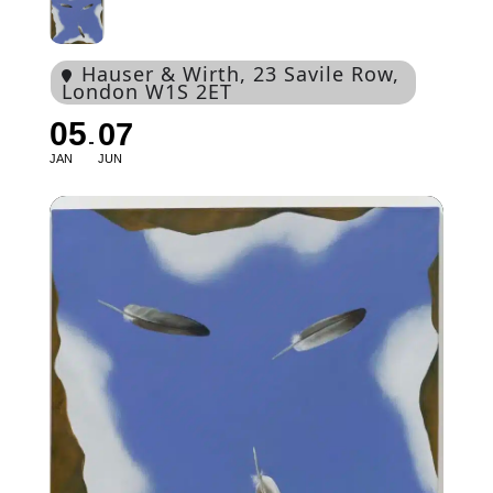
Hauser & Wirth
, 23 Savile Row,
London W1S 2ET
05
07
JAN
JUN