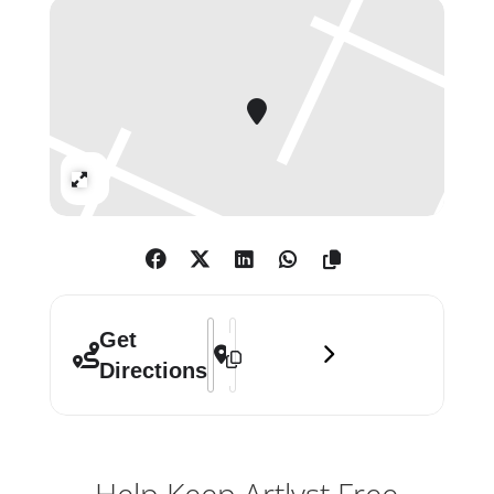
artist resided the remainder of the
year. Born in Maiquetía, Venezuela in
1920, Luchita Hurtado dedicated
over eighty years of her extensive
career to the investigation of
universality and transcendence.
Expand
Developing her artistic vocabulary
through a coalescence of
abstraction, mysticism, corporality
and landscape, the breadth of her
experimentation – with
Address - Luchita Hurtado []
Destination Address - Luchita Hurta
Get
unconventional techniques,
Directions
materials, and styles – speaks to the
diverse cultural and experiential
contexts that shaped her life and her
art.