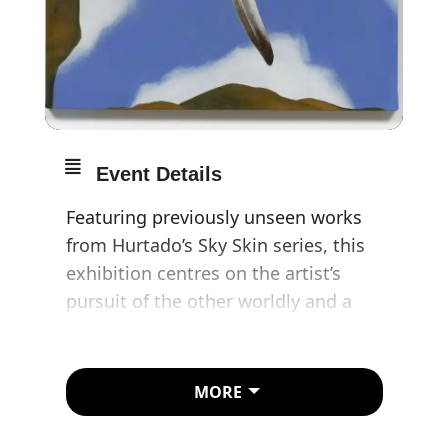
Event Details
Featuring previously unseen works
from Hurtado’s Sky Skin series, this
exhibition centres on the artist’s
pursuit of the other worldly and a
broader reflection on life and death.
Beginning in the mid-1970s,
MORE
Hurtado’s gaze turned upwards,
inverting the downward-facing