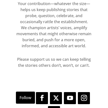
Your contribution—whatever the size—
helps us keep publishing stories that
probe, question, celebrate, and
occasionally rattle the establishment.
We champion artists’ voices, amplify
movements that might otherwise remain
buried, and push for a more open,
informed, and accessible art world.
Please support us so we can keep telling
the stories others don’t, won’t, or can’t.