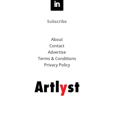
Subscribe
About
Contact
Advertise
Terms & Conditions
Privacy Policy