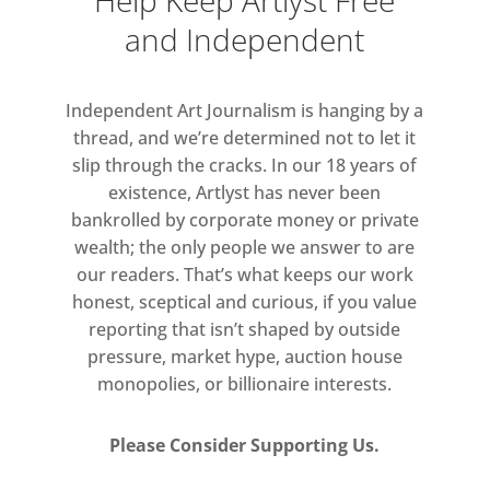
Help Keep Artlyst Free
and Independent
Read more
Independent Art Journalism is hanging by a
thread, and we’re determined not to let it
slip through the cracks. In our 18 years of
existence, Artlyst has never been
bankrolled by corporate money or private
wealth; the only people we answer to are
our readers. That’s what keeps our work
honest, sceptical and curious, if you value
reporting that isn’t shaped by outside
pressure, market hype, auction house
monopolies, or billionaire interests.
Please Consider Supporting Us.