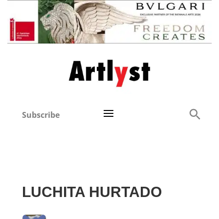
Subscribe
LUCHITA HURTADO