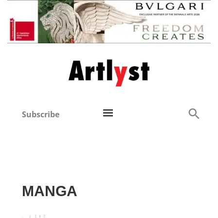
Subscribe
MANGA