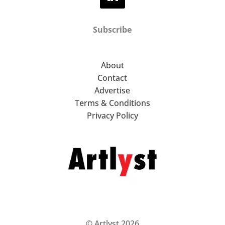
Subscribe
About
Contact
Advertise
Terms & Conditions
Privacy Policy
© Artlyst 2026