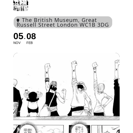
The British Museum
, Great
Russell Street London WC1B 3DG
05
08
NOV
FEB