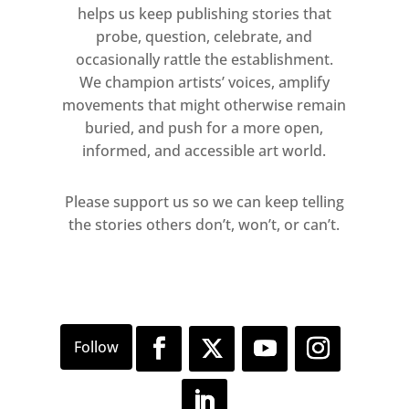
helps us keep publishing stories that
probe, question, celebrate, and
occasionally rattle the establishment.
We champion artists’ voices, amplify
movements that might otherwise remain
buried, and push for a more open,
informed, and accessible art world.
Please support us so we can keep telling
the stories others don’t, won’t, or can’t.