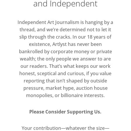
and Independent
Independent Art Journalism is hanging by a
thread, and we’re determined not to let it
slip through the cracks. In our 18 years of
existence, Artlyst has never been
bankrolled by corporate money or private
wealth; the only people we answer to are
our readers. That’s what keeps our work
honest, sceptical and curious, if you value
reporting that isn’t shaped by outside
pressure, market hype, auction house
monopolies, or billionaire interests.
Please Consider Supporting Us.
Your contribution—whatever the size—