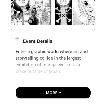
Event Details
Enter a graphic world where art and
storytelling collide in the largest
exhibition of manga ever to take
place outside of Japan.
Manga is a visual narrative art form
that has become a multimedia
MORE
global phenomenon, telling stories
with themes from gender to