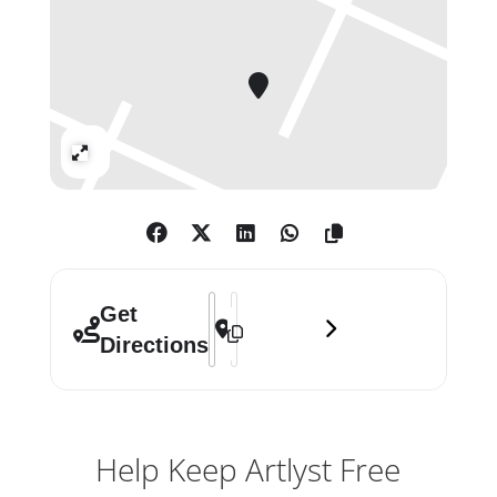
Expand
Address - Manga []
Destination Address - Manga []
Get
Directions
Help Keep Artlyst Free