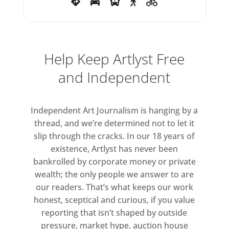
our times. As a collaborator
throughout the creative process,
Tin Drum has focused on
representing the authenticity of
Help Keep Artlyst Free
the Abramović’s vision, creating a
and Independent
recurring performance that only
this Mixed Reality technology can
Independent Art Journalism is hanging by a
provide. “The fact that the project
thread, and we’re determined not to let it
can be repeated anywhere in the
slip through the cracks. In our 18 years of
world while I am not there is
existence, Artlyst has never been
mind-blowing. I can be present in
bankrolled by corporate money or private
any spot on the planet,” says
wealth; the only people we answer to are
Abramović.
our readers. That’s what keeps our work
honest, sceptical and curious, if you value
The collaboration with Tin Drum
reporting that isn’t shaped by outside
brings Abramović’s work to a
pressure, market hype, auction house