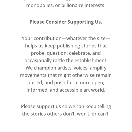
wider audience. She says: “This is
monopolies, or billionaire interests.
the first time an artist has used
this technology to create a
Please Consider Supporting Us.
performance, but this
experiment is just the beginning.
Your contribution—whatever the size—
helps us keep publishing stories that
I hope that many other artists
probe, question, celebrate, and
will follow me and continue to
occasionally rattle the establishment.
pioneer Mixed Reality as an art
We champion artists’ voices, amplify
form.”
movements that might otherwise remain
buried, and push for a more open,
To experience the performance,
informed, and accessible art world.
audience members will be
provided with Magic Leap One
Please support us so we can keep telling
lightweight wearable spatial
the stories others don’t, won’t, or can’t.
computing devices, before
entering the main gallery space.