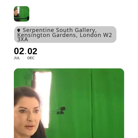
Serpentine South Gallery
,
Kensington Gardens, London W2
3XA
02
02
JUL
DEC