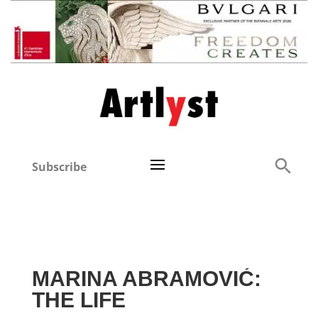
Subscribe
MARINA ABRAMOVIĆ:
THE LIFE