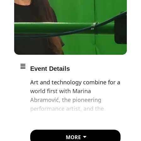
Event Details
Art and technology combine for a
world first with Marina
Abramović, the pioneering
performance artist, and the
presentation of her latest
performance: The Life in Mixed
Reality (a wearable augmented
MORE