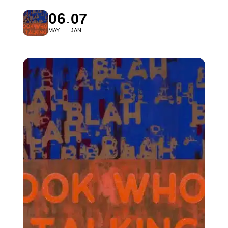
06
07
MAY
JAN