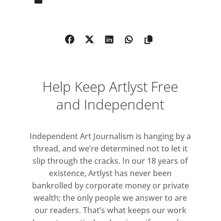
As a leading figure within the
conceptual and post-minimal art
movements of the 1960s, he
experimented in complicating the
relationship between image and
language. Bochner’s father was a
Help Keep Artlyst Free
sign painter by trade and so from an
early age, the artist developed an
and Independent
interest in the function of painting
and its potential as a method of
Independent Art Journalism is hanging by a
linguistic communication. Words
thread, and we’re determined not to let it
and language as both subject and
slip through the cracks. In our 18 years of
medium form the backbone of a
existence, Artlyst has never been
practice fundamentally concerned
bankrolled by corporate money or private
with a continual oscillation between
wealth; the only people we answer to are
the verbal and the visual. In recent
our readers. That’s what keeps our work