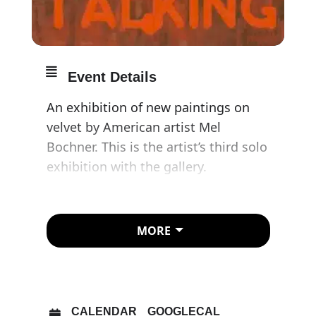
Event Details
An exhibition of new paintings on
velvet by American artist Mel
Bochner. This is the artist’s third solo
exhibition with the gallery.
For nearly 60 years Bochner’s
intellectual and material analysis of
MORE
painting, photography and sculpture
has yielded ground-breaking works
that explore the intersection of
linguistic and visual representation.
CALENDAR
GOOGLECAL