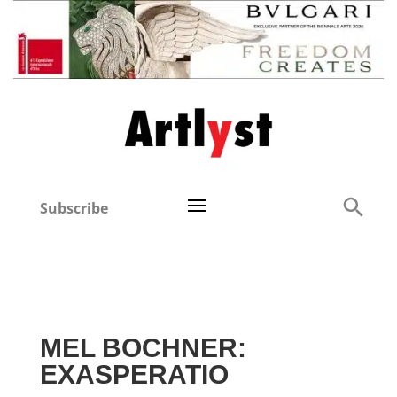
Subscribe
MEL BOCHNER:
EXASPERATIO