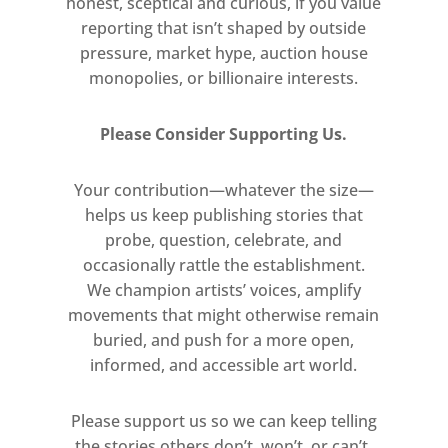
honest, sceptical and curious, if you value
years his conceptual practice has
reporting that isn’t shaped by outside
developed in tandem with a lush,
pressure, market hype, auction house
painterly practice that investigates
monopolies, or billionaire interests.
the interrelation of form and
meaning in the visual manifestation
Please Consider Supporting Us.
of language. With his word
paintings, Bochner explores the
Your contribution—whatever the size—
cognitive links between looking at
helps us keep publishing stories that
and reading a painting.
probe, question, celebrate, and
occasionally rattle the establishment.
This new series of Bochner’s word
We champion artists’ voices, amplify
paintings marks a radical departure
movements that might otherwise remain
for the artist. His inclusion in the
buried, and push for a more open,
2018 Carnegie International gave rise
informed, and accessible art world.
to a new body of work that
combined his signature textual
Please support us so we can keep telling
the stories others don’t, won’t, or can’t.