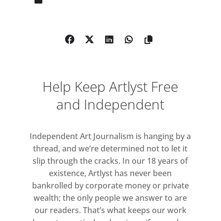
one of the most influential
contemporary artists of his
generation and a central figure
within the Arte Povera movement.
From early in his five-decade career
the mirrored surface has been an
Help Keep Artlyst Free
instrumental element of his practice.
The artist gained prominence in Italy
and Independent
during the 1960s and 70s against a
turbulent socio-political background
Independent Art Journalism is hanging by a
characterised by unstable
thread, and we’re determined not to let it
leadership, economic downturn and
slip through the cracks. In our 18 years of
social upheaval. Amidst this tense
existence, Artlyst has never been
political atmosphere, he used his art
bankrolled by corporate money or private
to reflect on the radical ideologies
wealth; the only people we answer to are
gaining currency amongst a younger
our readers. That’s what keeps our work