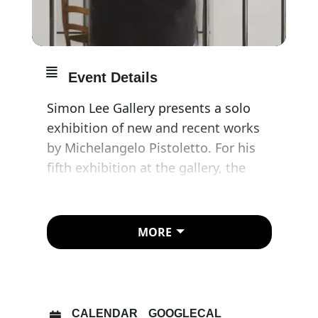
Event Details
Simon Lee Gallery presents a solo
exhibition of new and recent works
by Michelangelo Pistoletto. For his
fifth exhibition at the gallery, the
artist presents a series of mirror
paintings that reflect on themes of
captivity, isolation and restriction at
MORE
a fractured moment in contemporary
history.
Pistoletto is widely recognised as
CALENDAR
GOOGLECAL