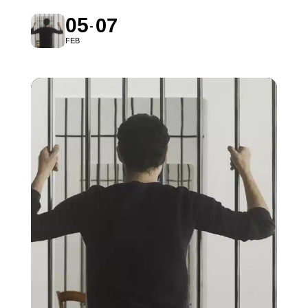
05
07
FEB