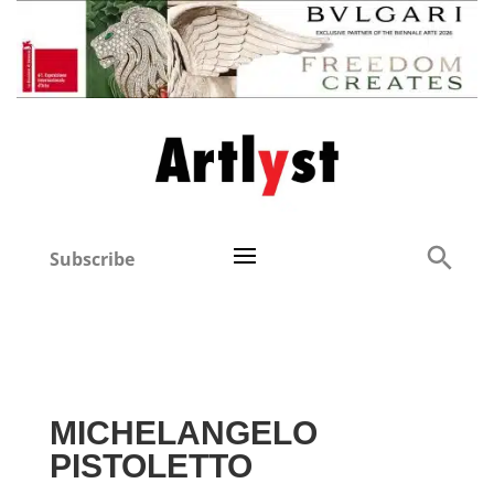
Subscribe
MICHELANGELO
PISTOLETTO