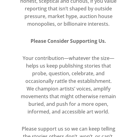
honest, sceptical and curious, if you value
generation struggling to find their
reporting that isn’t shaped by outside
place in a broken society, exploring
pressure, market hype, auction house
subjects from student insurrection
monopolies, or billionaire interests.
and incarceration to anti-
government feeling and political
Please Consider Supporting Us.
demonstration. His mirrored surface
offered the perfect vehicle to
Your contribution—whatever the size—
implicate agency on the behalf of the
helps us keep publishing stories that
viewer, whose fleeting presence in
probe, question, celebrate, and
the work vacillates between active
occasionally rattle the establishment.
participant and passive spectator.
We champion artists’ voices, amplify
This critical attitude is by no means
movements that might otherwise remain
buried, and push for a more open,
isolated in Pistoletto’s practice,
informed, and accessible art world.
which has continued to function as a
zealous site for political
Please support us so we can keep telling
interrogation to the present day.
the stories others don’t, won’t, or can’t.