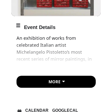
Event Details
An exhibition of works from
celebrated Italian artist
Michelangelo Pistoletto’s most
recent series of mirror paintings, in
which he directs his attention
towards the subject of scaffali, or
shelves.
MORE
Pistoletto is widely recognised as
one of the most influential
contemporary artists of his
CALENDAR
GOOGLECAL