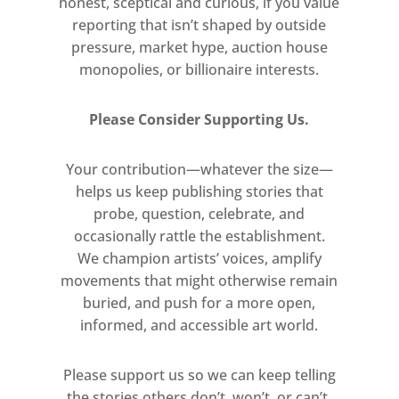
honest, sceptical and curious, if you value
spectator, and the creation of a
reporting that isn’t shaped by outside
virtual space in which art and life
pressure, market hype, auction house
seamlessly interact. ‘The mirror
monopolies, or billionaire interests.
paintings’, he wrote in 1969, ‘could
not live without an audience. They
Please Consider Supporting Us.
were created and re-created
according to the movement and to
Your contribution—whatever the size—
the interventions they reproduced’.
helps us keep publishing stories that
probe, question, celebrate, and
In the Scaffali Pistoletto takes his
occasionally rattle the establishment.
investigation into the relationship
We champion artists’ voices, amplify
between stasis and activity in the
movements that might otherwise remain
mirror paintings a step further.
buried, and push for a more open,
Depicting display cabinets and
informed, and accessible art world.
industrial storage units laden with
the tools of a broad range of trades,
Please support us so we can keep telling
the stories others don’t, won’t, or can’t.