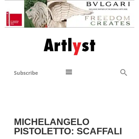
Subscribe
MICHELANGELO
PISTOLETTO: SCAFFALI