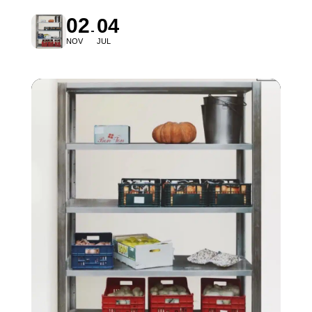
02
04
NOV
JUL