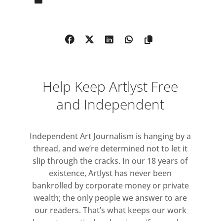
generation and a central figure
within the Arte Povera movement.
From early in his five-decade career
the mirrored surface has been an
instrumental element of his practice.
Initiated in 1962, Pistoletto’s
Help Keep Artlyst Free
signature mirror paintings use the
reflective picture plane to draw both
and Independent
viewer and environment into the
work, playing with traditional
Independent Art Journalism is hanging by a
notions of the painted image as a
thread, and we’re determined not to let it
fixed moment in time. With an
slip through the cracks. In our 18 years of
emphasis on the performative,
existence, Artlyst has never been
Pistoletto’s work is profoundly
bankrolled by corporate money or private
concerned with the active
wealth; the only people we answer to are
relationship between artwork and
our readers. That’s what keeps our work