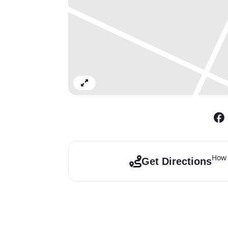
Expand
How 
Get Directions