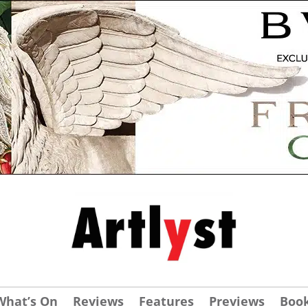
What’s On
Reviews
Features
Previews
Boo