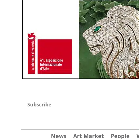
Subscribe
News
Art Market
People