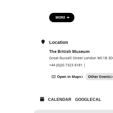
This exhibition looks at the l
when his return to Rome – h
fresco of the Last Judgment 
MORE
and reunited him with some of
Having secured his reputation
Michelangelo was already the 
Location
resting on his laurels, his Ch
The British Museum
salvation propelled him to pr
Great Russell Street London WC1B 3
Forceful preparatory drawings
conserved Epifania – one of 
+44 (0)20 7323 8181 |
his renewed energy and desire
Open in Maps
Other Events
These works are displayed al
architectural projects as well
his personal passions and anxi
exhibition shows the astonis
CALENDAR
GOOGLECAL
work in the final decades of h
his mortality.