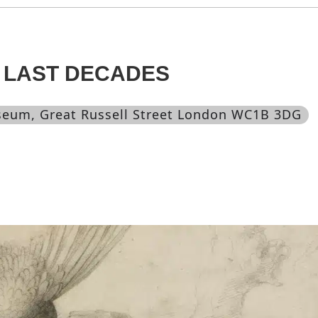
 LAST DECADES
useum
, Great Russell Street London WC1B 3DG