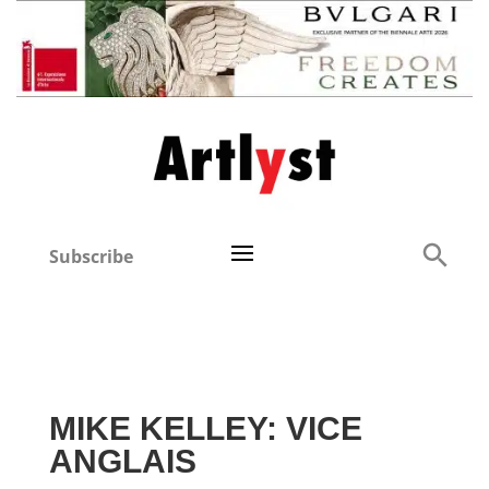
Subscribe
MIKE KELLEY: VICE
ANGLAIS