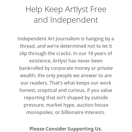
of found archival images and high
Help Keep Artlyst Free
school yearbooks depicting amateur
and Independent
extracurricular activities that have a
strong relationship to popular and
folk entertainments. Kelley’s work
Independent Art Journalism is hanging by a
thread, and we’re determined not to let it
can be viewed as drawing on a
slip through the cracks. In our 18 years of
carnivalesque or subversive spirit at
existence, Artlyst has never been
odds with the institutional nature
bankrolled by corporate money or private
and officialdom of the education
wealth; the only people we answer to are
system. In light of this, these EAPR
our readers. That’s what keeps our work
works can be seen as evoking
honest, sceptical and curious, if you value
concepts that belong to
reporting that isn’t shaped by outside
counterculture, including ideas of
pressure, market hype, auction house
‘deschooling society.’
monopolies, or billionaire interests.
Please Consider Supporting Us.