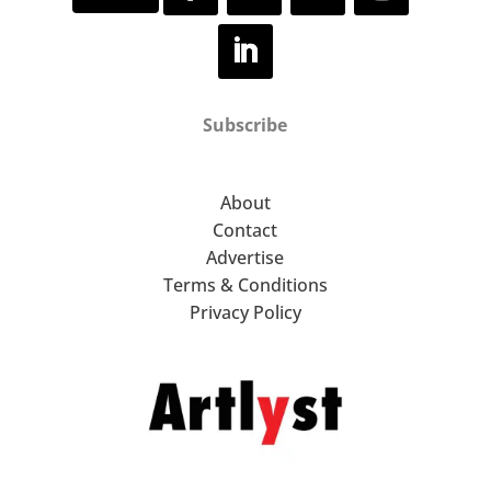
Subscribe
About
Contact
Advertise
Terms & Conditions
Privacy Policy