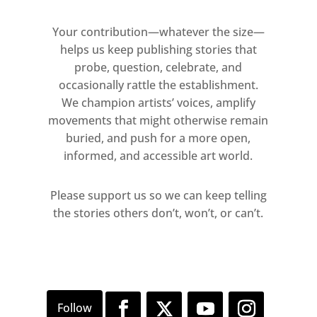
Your contribution—whatever the size—
helps us keep publishing stories that
probe, question, celebrate, and
occasionally rattle the establishment.
We champion artists’ voices, amplify
movements that might otherwise remain
buried, and push for a more open,
informed, and accessible art world.
Please support us so we can keep telling
the stories others don’t, won’t, or can’t.