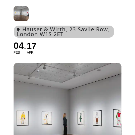
Hauser & Wirth
, 23 Savile Row,
London W1S 2ET
04
17
FEB
APR