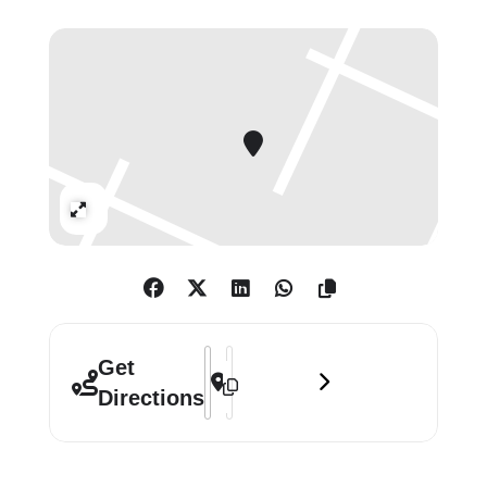
of the cast of transgressive
characters, as well as a lenticular
lightbox from this EAPR and
sculptures made using props from
the video. The show will also present
‘Extracurricular Activity Projective
Reconstruction #36B (Made in
Expand
England)’ (2011), a companion video
to ‘Vice Anglais.’
The EAPR are a series of ‘video
narratives’ that were often
Address - Mike Kelley: Vice Anglais []
Destination Address - Mike Kelley: V
Get
accompanied by sculptural
Directions
installations of partial or full stage
sets. Kelley drew his inspiration for
each video from his large collection