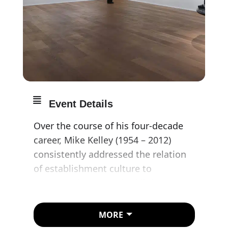
Event Details
Over the course of his four-decade
career, Mike Kelley (1954 – 2012)
consistently addressed the relation
of establishment culture to
counterculture. He shed light on
social rituals and subcultures, whilst
simultaneously parodying the
MORE
imposition of institutionalized power