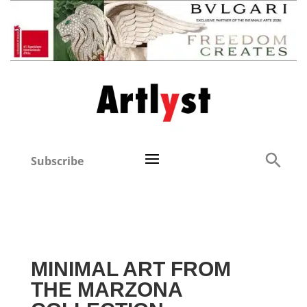
Subscribe
MINIMAL ART FROM
THE MARZONA