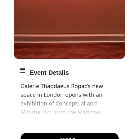
Event Details
Galerie Thaddaeus Ropac’s new
space in London opens with an
exhibition of Conceptual and
Minimal Art from the Marzona
Collection. Works by the major
representatives of these movements
– Carl Andre, Dan Flavin, Donald