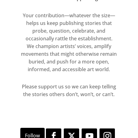
its kind.
Your contribution—whatever the size—
Also on show is:
helps us keep publishing stories that
probe, question, celebrate, and
Gilbert & George: Drinking Pieces &
occasionally rattle the establishment.
Video Sculpture 1972-1973
We champion artists’ voices, amplify
movements that might otherwise remain
Joseph Beuys: Sculpture and Early
buried, and push for a more open,
Drawings
informed, and accessible art world.
Oliver Beer: New Performance and
Please support us so we can keep telling
Sculpture
the stories others don’t, won’t, or can’t.