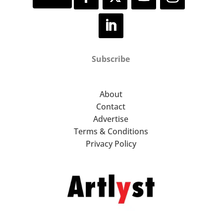
Subscribe
About
Contact
Advertise
Terms & Conditions
Privacy Policy