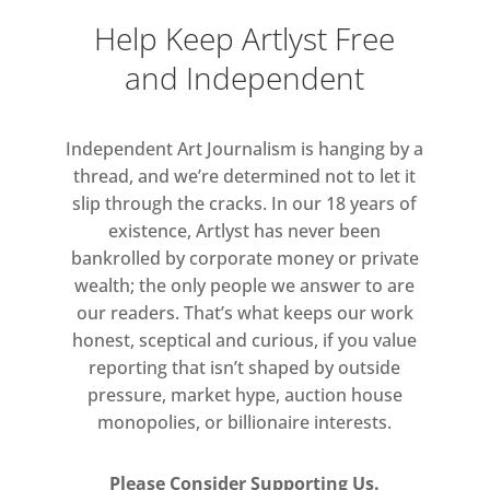
were affected by it.
Help Keep Artlyst Free
and Independent
Not only does the exhibition give an
understanding of the radical
approach of these ‘minimal’ artists, it
Independent Art Journalism is hanging by a
is also an exhibition about the art of
thread, and we’re determined not to let it
collecting. Each work in the
slip through the cracks. In our 18 years of
exhibition is linked to the prominent
existence, Artlyst has never been
and pioneering collector Egidio
bankrolled by corporate money or private
Marzona, revealing his audacious
wealth; the only people we answer to are
our readers. That’s what keeps our work
taste and the life-long commitment
honest, sceptical and curious, if you value
to these artists. Egidio Marzona,
reporting that isn’t shaped by outside
born in 1944 in Bielefeld, Germany,
pressure, market hype, auction house
has built one of the most significant
monopolies, or billionaire interests.
collections of Arte Povera,
Conceptual, Minimal and Land Art of
Please Consider Supporting Us.