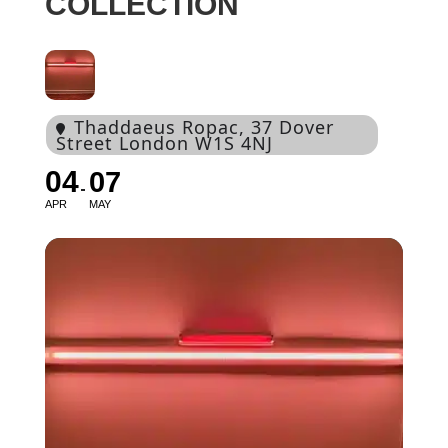
COLLECTION
Thaddaeus Ropac
, 37 Dover
Street London W1S 4NJ
04
07
APR
MAY