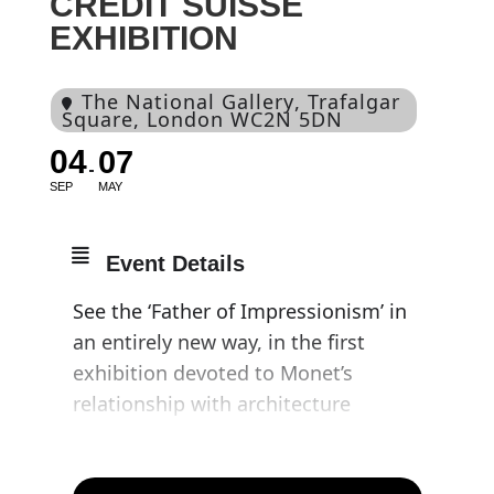
CREDIT SUISSE
EXHIBITION
The National Gallery
, Trafalgar
Square, London WC2N 5DN
04
07
SEP
MAY
Event Details
See the ‘Father of Impressionism’ in
an entirely new way, in the first
exhibition devoted to Monet’s
relationship with architecture
Comprising more than seventy
paintings by the artist, ‘Monet