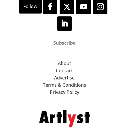
Subscribe
About
Contact
Advertise
Terms & Conditions
Privacy Policy