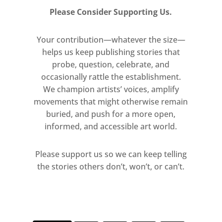
Please Consider Supporting Us.
Your contribution—whatever the size—
helps us keep publishing stories that
probe, question, celebrate, and
occasionally rattle the establishment.
We champion artists’ voices, amplify
movements that might otherwise remain
buried, and push for a more open,
informed, and accessible art world.
Please support us so we can keep telling
the stories others don’t, won’t, or can’t.