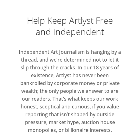
Help Keep Artlyst Free
and Independent
Independent Art Journalism is hanging by a
thread, and we’re determined not to let it
slip through the cracks. In our 18 years of
existence, Artlyst has never been
bankrolled by corporate money or private
wealth; the only people we answer to are
our readers. That’s what keeps our work
honest, sceptical and curious, if you value
reporting that isn’t shaped by outside
pressure, market hype, auction house
monopolies, or billionaire interests.