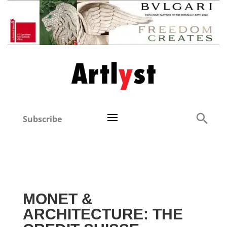
Subscribe
MONET &
ARCHITECTURE: THE