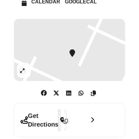
CALENDAR
GOOGLECAL
Expand
Address - Monet & Architecture: The Cr
Destination Address - Monet & Archi
Get
Directions