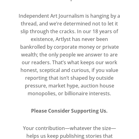
conventions of fashion.
Independent Art Journalism is hanging by a
The duo’s ironic and insouciant
thread, and we’re determined not to let it
artistic gestures are designed to
slip through the cracks. In our 18 years of
disrupt the divisions and tiers of
existence, Artlyst has never been
stratified cultural production. The
bankrolled by corporate money or private
sculpture Life itself (2018) is a kind of
wealth; the only people we answer to are
architectural carapace designed by
our readers. That’s what keeps our work
honest, sceptical and curious, if you value
Abloh to house one of Murakami’s
reporting that isn’t shaped by outside
brightly sinister flower sculptures. In
pressure, market hype, auction house
another instance, Glance past the
monopolies, or billionaire interests.
future (2018), they transform Gian
Lorenzo Bernini’s 1623 self-portrait
Please Consider Supporting Us.
by superimposing Murakami’s
character Mr DOB to affect a graphic
Your contribution—whatever the size—
blur of pink and black, like a
helps us keep publishing stories that