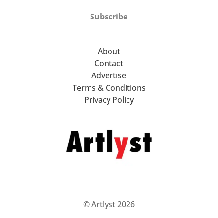
Subscribe
About
Contact
Advertise
Terms & Conditions
Privacy Policy
© Artlyst 2026