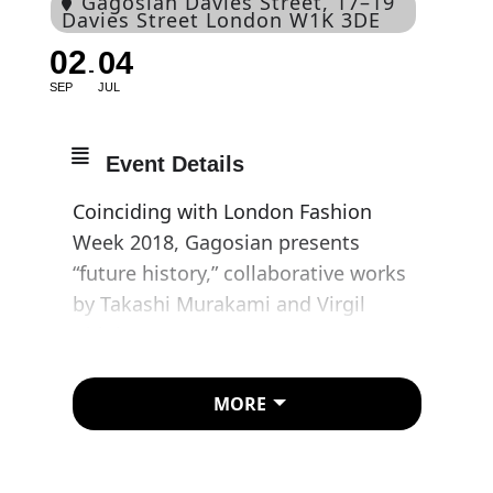
Gagosian Davies Street
, 17–19
Davies Street London W1K 3DE
02
04
SEP
JUL
Event Details
Coinciding with London Fashion
Week 2018, Gagosian presents
“future history,” collaborative works
by Takashi Murakami and Virgil
Abloh.
Working together in Murakami’s
MORE
Tokyo studio, Murakami and Abloh
have produced a unique series of
works in which their styles and