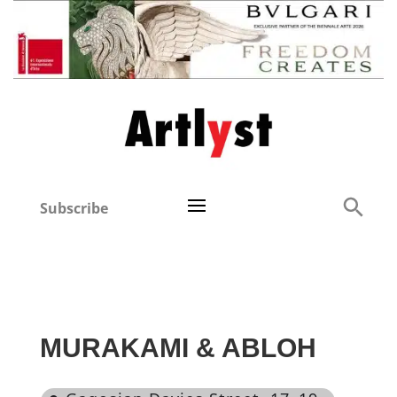
Subscribe
MURAKAMI & ABLOH