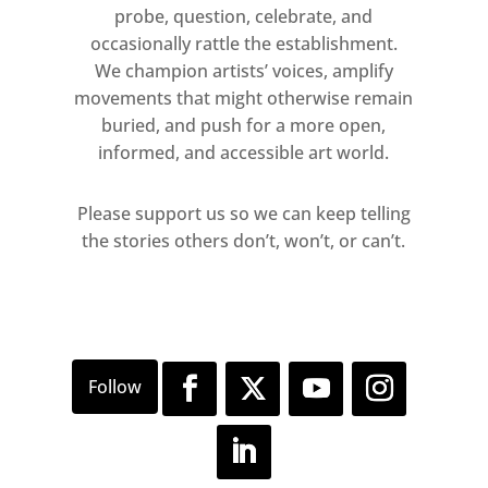
desecrated street poster leaving
probe, question, celebrate, and
behind traces of an art-historical
occasionally rattle the establishment.
lineage.
We champion artists’ voices, amplify
movements that might otherwise remain
buried, and push for a more open,
informed, and accessible art world.
Please support us so we can keep telling
the stories others don’t, won’t, or can’t.