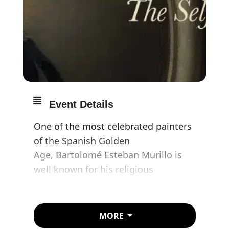
Event Details
One of the most celebrated painters
of the Spanish Golden
Age, Bartolomé Esteban Murillo is
well known for his religious
paintings and his extraordinary
depictions of street children. He was
also an ingenious portraitist,
MORE
although this aspect of his oeuvre is