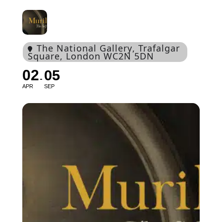
The National Gallery
, Trafalgar
Square, London WC2N 5DN
02
05
APR
SEP