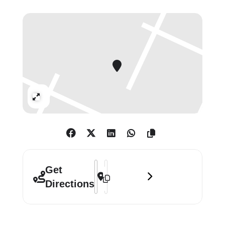
Self Portraits’ presents an exciting
opportunity to appreciate this
leading figure in Spanish 17th-
century art in a new light.
Expand
Address - Murillo: The Self Portraits []
Destination Address - Murillo: The Se
Get
Directions