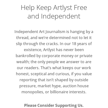
Help Keep Artlyst Free
and Independent
Independent Art Journalism is hanging by a
thread, and we’re determined not to let it
slip through the cracks. In our 18 years of
existence, Artlyst has never been
bankrolled by corporate money or private
wealth; the only people we answer to are
our readers. That’s what keeps our work
honest, sceptical and curious, if you value
reporting that isn’t shaped by outside
pressure, market hype, auction house
monopolies, or billionaire interests.
Please Consider Supporting Us.