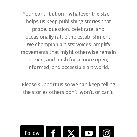
Your contribution—whatever the size—
helps us keep publishing stories that
probe, question, celebrate, and
occasionally rattle the establishment.
We champion artists’ voices, amplify
movements that might otherwise remain
buried, and push for a more open,
informed, and accessible art world.
Please support us so we can keep telling
the stories others don’t, won’t, or can’t.