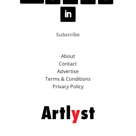
Subscribe
About
Contact
Advertise
Terms & Conditions
Privacy Policy