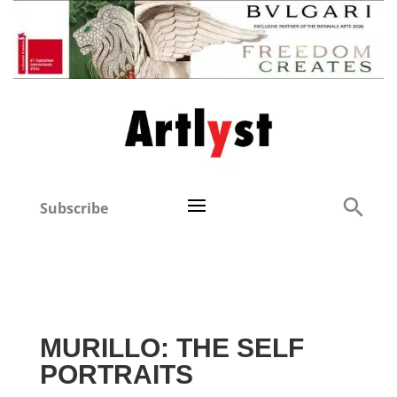
Subscribe
MURILLO: THE SELF
PORTRAITS