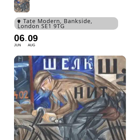
Tate Modern
, Bankside,
London SE1 9TG
06
09
JUN
AUG