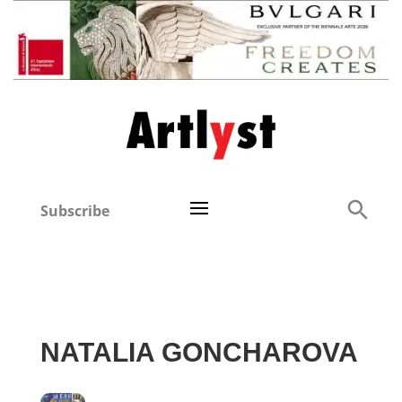
Subscribe
NATALIA GONCHAROVA