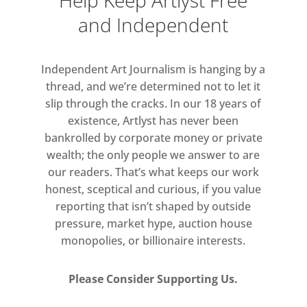
Help Keep Artlyst Free
and Independent
Independent Art Journalism is hanging by a
thread, and we’re determined not to let it
slip through the cracks. In our 18 years of
existence, Artlyst has never been
bankrolled by corporate money or private
wealth; the only people we answer to are
our readers. That’s what keeps our work
honest, sceptical and curious, if you value
reporting that isn’t shaped by outside
pressure, market hype, auction house
monopolies, or billionaire interests.
Please Consider Supporting Us.