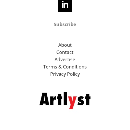
Subscribe
About
Contact
Advertise
Terms & Conditions
Privacy Policy