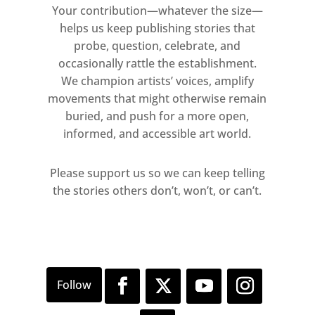
Your contribution—whatever the size—
helps us keep publishing stories that
probe, question, celebrate, and
occasionally rattle the establishment.
We champion artists’ voices, amplify
movements that might otherwise remain
buried, and push for a more open,
informed, and accessible art world.
Please support us so we can keep telling
the stories others don’t, won’t, or can’t.