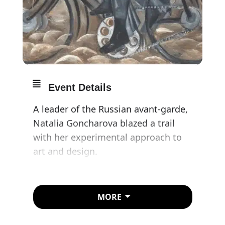
Event Details
A leader of the Russian avant-garde,
Natalia Goncharova blazed a trail
with her experimental approach to
art and design.
Tate Modern will present the first
retrospective of Natalia
Goncharova ever held in the UK.
MORE
Most of the works have never been
seen in this country before.