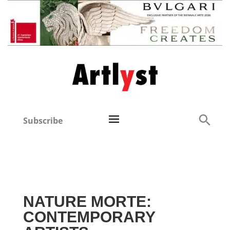
Subscribe
NATURE MORTE:
CONTEMPORARY