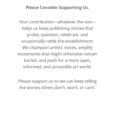
McNeill, Damien Meade, Lisa Milroy,
John Mitchell, Polly Morgan, Museum
Please Consider Supporting Us.
Clausum, Carlos Noronha Feio,
Dermot O’Brien, Gabriel Orozco,
Your contribution—whatever the size—
helps us keep publishing stories that
Bruno Pacheco, Guillaume Paris,
probe, question, celebrate, and
Michael Petry, Philip Pirolo, Marc
occasionally rattle the establishment.
Quinn, Michael Raedecker, Victoria
We champion artists’ voices, amplify
Reynolds, Eric Rhein, Miho Sato,
movements that might otherwise remain
Rebecca Scott, Andro Semeiko, Jane
buried, and push for a more open,
Simpson, Jim Skull, Matt Smith, Rob
informed, and accessible art world.
Smith, Jennifer Steinkamp, Richard
Stone, Jane Telford, Yuken Teruya,
Please support us so we can keep telling
Cammie Toloui, Clare Twomey,
the stories others don’t, won’t, or can’t.
Maciej Urbanek, Mathew Weir, James
White, Kraig Wilson, Cindy Wright
Historic