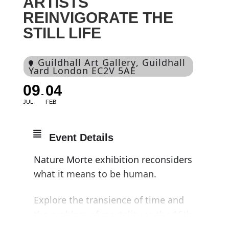
ARTISTS
REINVIGORATE THE
STILL LIFE
Guildhall Art Gallery
, Guildhall
Yard London EC2V 5AE
09
04
JUL
FEB
Event Details
Nature Morte exhibition reconsiders
what it means to be human.
Explore the transience of time and
the problem of mortality as the 16th-
century tradition of still life meets