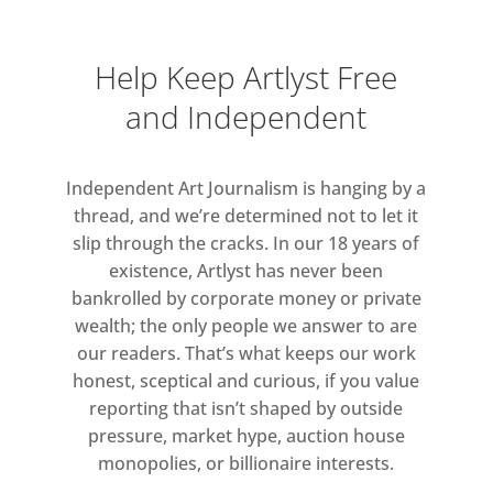
Collishaw, Marcus Cope, Michael
Craig-Martin, John Dugdale, Roberto
Ekholm, Saara Ekström, Simon
Help Keep Artlyst Free
English, Nancy Fouts, Nick Fox, Ana
and Independent
Genovés, Ori Gersht, Helena
Goldwater, Rigoberto A. Gonzalez,
Cynthia Greig, Martin Gustavsson,
Independent Art Journalism is hanging by a
thread, and we’re determined not to let it
James Hart Dyke, Jefferson Hayman,
slip through the cracks. In our 18 years of
Paul Hazelton, Todd Hebert, Renata
existence, Artlyst has never been
Hegyi, Bill Jacobson, Alexander
bankrolled by corporate money or private
James, Peter Jones, Darren Jones,
wealth; the only people we answer to are
Kate Joyce, John Kaine, Edward Kay,
our readers. That’s what keeps our work
Rob Kesseler, Sally Kindberg, Alana
honest, sceptical and curious, if you value
Lake, Janne Malmros, Carol Marin-
reporting that isn’t shaped by outside
Pache, Livia Marin, Nils-Erik
pressure, market hype, auction house
Mattsson, Caroline McCarthy, Aidan
monopolies, or billionaire interests.