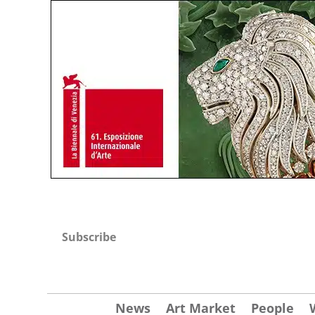
Subscribe
News
Art Market
People