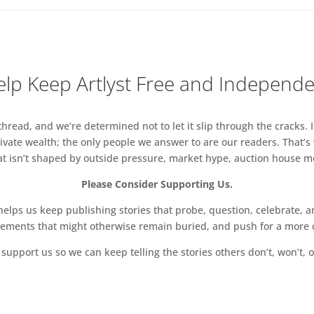
lp Keep Artlyst Free and Independ
read, and we’re determined not to let it slip through the cracks. I
vate wealth; the only people we answer to are our readers. That’s
hat isn’t shaped by outside pressure, market hype, auction house mon
Please Consider Supporting Us.
ps us keep publishing stories that probe, question, celebrate, an
vements that might otherwise remain buried, and push for a more o
support us so we can keep telling the stories others don’t, won’t, o