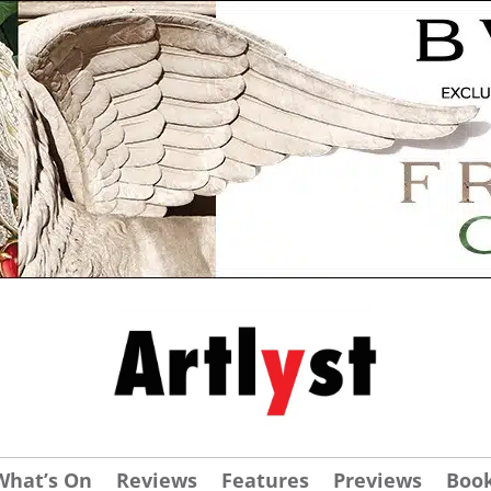
What’s On
Reviews
Features
Previews
Boo