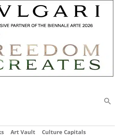
ks
Art Vault
Culture Capitals