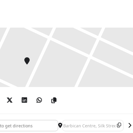
s []
Destination Address - Noah Davis [