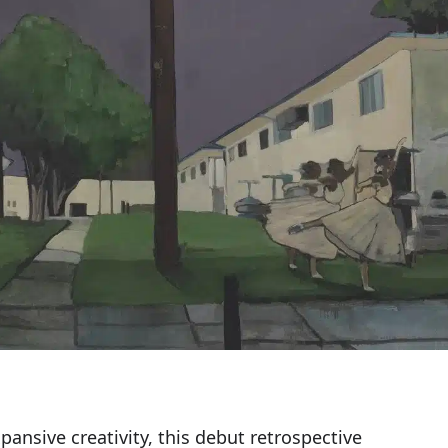
xpansive creativity, this debut retrospective