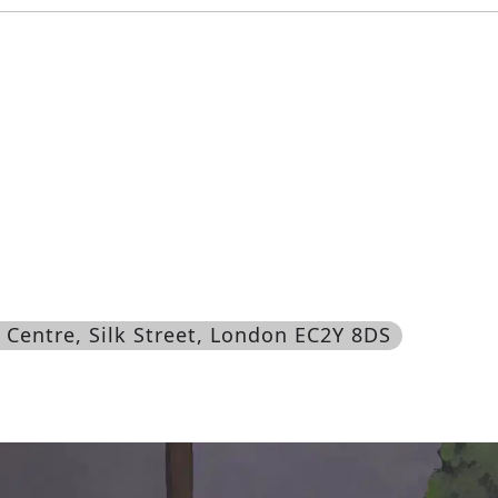
n Centre, Silk Street, London EC2Y 8DS