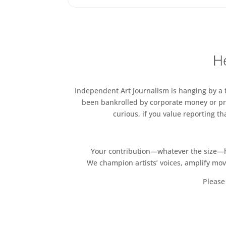
He
Independent Art Journalism is hanging by a th
been bankrolled by corporate money or pri
curious, if you value reporting t
Your contribution—whatever the size—hel
We champion artists’ voices, amplify mo
Please 