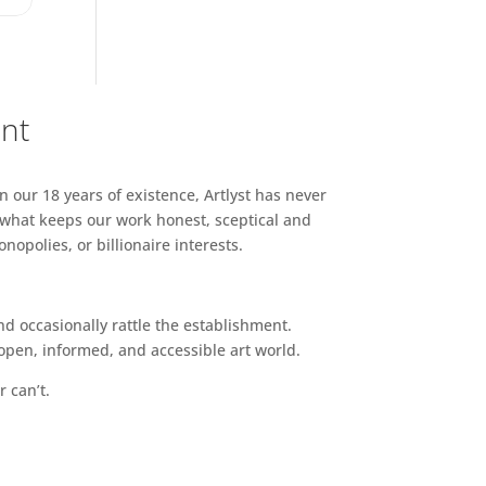
ent
n our 18 years of existence, Artlyst has never
 what keeps our work honest, sceptical and
opolies, or billionaire interests.
d occasionally rattle the establishment.
pen, informed, and accessible art world.
r can’t.