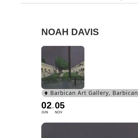
NOAH DAVIS
Barbican Art Gallery
, Barbica
02
05
JUN
NOV