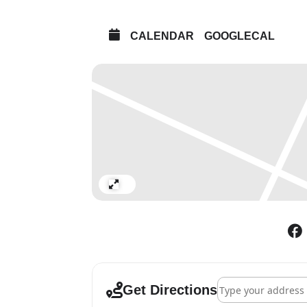
CALENDAR
GOOGLECAL
Expand
Address - Noah Davi
Get Directions