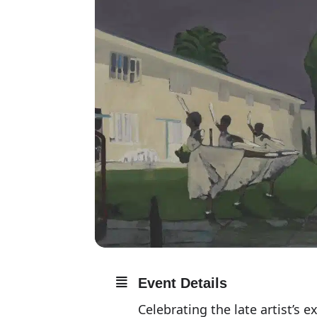
Event Details
Celebrating the late artist’s e