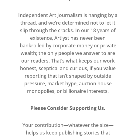
experiment with complex
Independent Art Journalism is hanging by a
printing techniques; using new
thread, and we’re determined not to let it
processes to convey disffused
slip through the cracks. In our 18 years of
light.
existence, Artlyst has never been
bankrolled by corporate money or private
wealth; the only people we answer to are
our readers. That’s what keeps our work
honest, sceptical and curious, if you value
reporting that isn’t shaped by outside
pressure, market hype, auction house
monopolies, or billionaire interests.
Please Consider Supporting Us.
Your contribution—whatever the size—
helps us keep publishing stories that