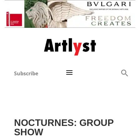
Subscribe
NOCTURNES: GROUP
SHOW