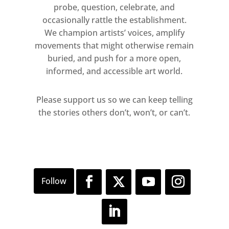
probe, question, celebrate, and
occasionally rattle the establishment.
We champion artists’ voices, amplify
movements that might otherwise remain
buried, and push for a more open,
informed, and accessible art world.
Please support us so we can keep telling
the stories others don’t, won’t, or can’t.