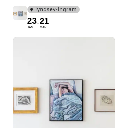
lyndsey-ingram
23
21
JAN
MAR