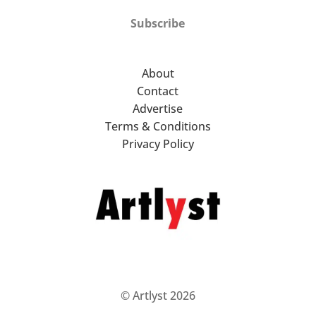
Subscribe
About
Contact
Advertise
Terms & Conditions
Privacy Policy
© Artlyst 2026