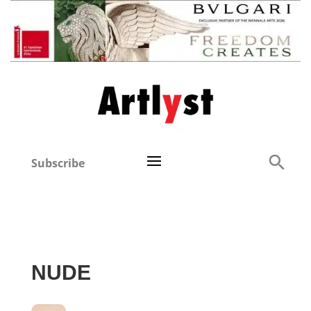
Subscribe
NUDE