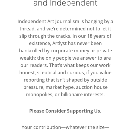
and Independent
representing the nude, or for
elevating its status from a physical
Independent Art Journalism is hanging by a
to an ideal phenomenon. In fact,
thread, and we’re determined not to let it
each work on view embodies a
slip through the cracks. In our 18 years of
different perspective on the theme:
existence, Artlyst has never been
from Picasso using the nude to
bankrolled by corporate money or private
subvert the norms of romantic
wealth; the only people we answer to are
relationships, to Delvaux and Matta
our readers. That’s what keeps our work
both depicting the human body as
honest, sceptical and curious, if you value
reporting that isn’t shaped by outside
an extension of the human
pressure, market hype, auction house
subconscious. While Reigl used her
monopolies, or billionaire interests.
pictorial language to represent the
muscular strength of the male body,
Please Consider Supporting Us.
this is in direct contrast with
Laurens, who explored the sinuous
Your contribution—whatever the size—
forms of the female body.