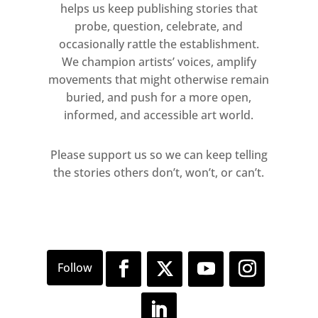
helps us keep publishing stories that
probe, question, celebrate, and
Presenting different ways of
occasionally rattle the establishment.
engaging with the theme of the
We champion artists’ voices, amplify
nude, the exhibition also highlights
movements that might otherwise remain
how each artist considers the nude
buried, and push for a more open,
as a visual equation between the
informed, and accessible art world.
architectural features of the body
and the psychology of human
Please support us so we can keep telling
emotions.
the stories others don’t, won’t, or can’t.
Please note that the gallery is operating a
booking system for this exhibition. To book your
visit, please call: 44 (0)20 3621 2730 or email:
visit@oliviermalingue.com