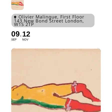
Olivier Malingue
, First Floor
143 New Bond Street London,
W1S 2TP
09
12
SEP
NOV