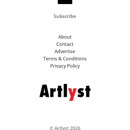
Subscribe
About
Contact
Advertise
Terms & Conditions
Privacy Policy
© Artlyst 2026