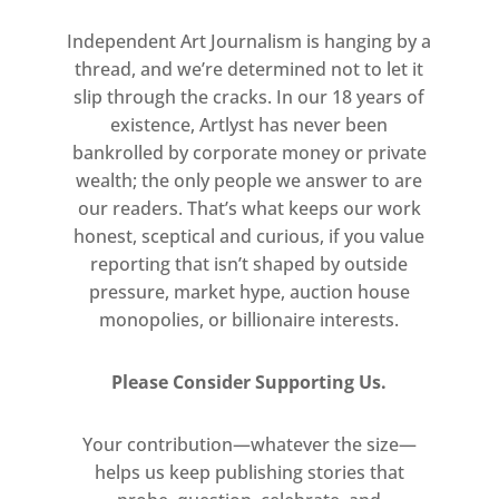
from history and contemporary
Independent Art Journalism is hanging by a
culture.
thread, and we’re determined not to let it
slip through the cracks. In our 18 years of
Goring works from her home using
existence, Artlyst has never been
modest materials – ballpoint pens,
bankrolled by corporate money or private
fabric, food dye – and free computer
wealth; the only people we answer to are
programmes such as Microsoft
our readers. That’s what keeps our work
Paint. Her practice has been shaped
honest, sceptical and curious, if you value
reporting that isn’t shaped by outside
by restrictive housing conditions,
pressure, market hype, auction house
lack of funds and inadequate
monopolies, or billionaire interests.
therapeutic support. Viewed in the
context of the UK’s cost-of-living
Please Consider Supporting Us.
crisis, Penny World attests to the
long-term effects of financial
Your contribution—whatever the size—
precarity and asserts the power of
helps us keep publishing stories that
creativity in the face of austerity