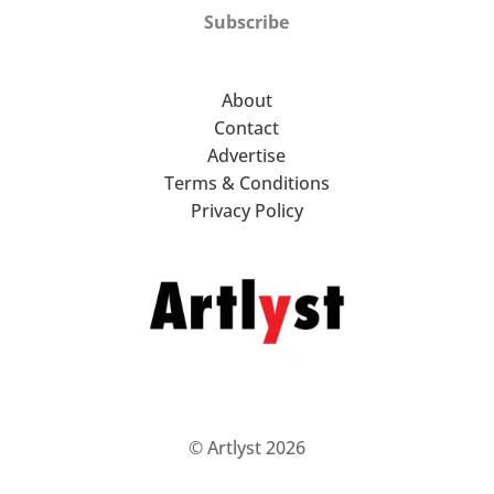
Subscribe
About
Contact
Advertise
Terms & Conditions
Privacy Policy
© Artlyst 2026