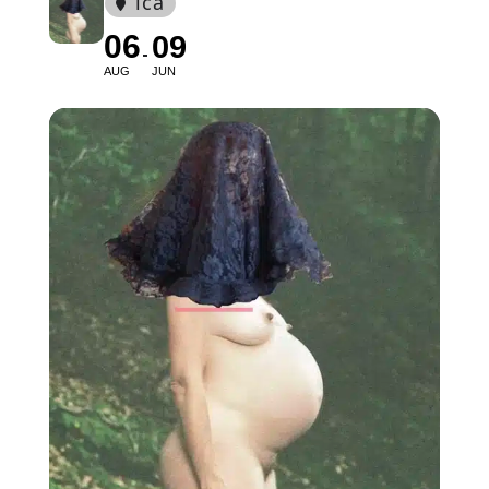
ica
06
09
AUG
JUN