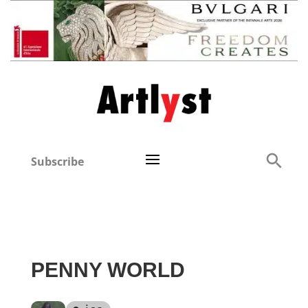
Subscribe
PENNY WORLD