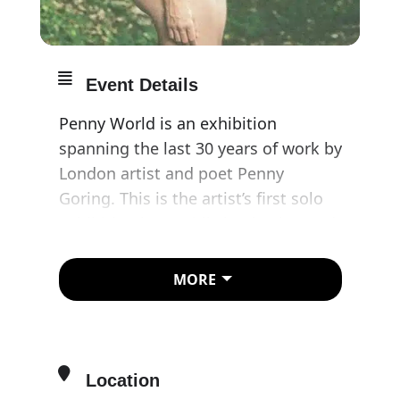
Event Details
Penny World is an exhibition
spanning the last 30 years of work by
London artist and poet Penny
Goring. This is the artist’s first solo
exhibition in a public institution and
includes a selection of art works
from her expansive practice.
MORE
Presented here are vividly coloured
paintings and sculptures, self-
portraits and drawings, and darkly
humorous digital collages and
Location
videos. Relentlessly direct, the