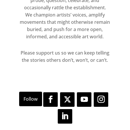
probe, question, celebrate, and
occasionally rattle the establishment.
Main image: I was a Visionary for
We champion artists’ voices, amplify
Boudica, Penny Goring, 2015.
movements that might otherwise remain
Courtesy of the artist
buried, and push for a more open,
informed, and accessible art world.
Please support us so we can keep telling
the stories others don’t, won’t, or can’t.