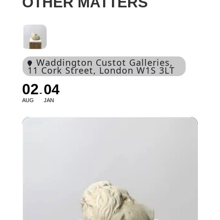
OTHER MATTERS
Waddington Custot Galleries
,
11 Cork Street, London W1S 3LT
02
04
AUG
JAN