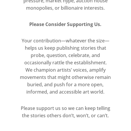
pressure, market hype, auction house
invite viewers to reconsider the
monopolies, or billionaire interests.
significance of everyday objects,
challenging conventional notions
Please Consider Supporting Us.
of artistic materials and
prompting a reevaluation of the
Your contribution—whatever the size—
artistic proces
helps us keep publishing stories that
probe, question, celebrate, and
occasionally rattle the establishment.
We champion artists’ voices, amplify
movements that might otherwise remain
buried, and push for a more open,
informed, and accessible art world.
Please support us so we can keep telling
the stories others don’t, won’t, or can’t.