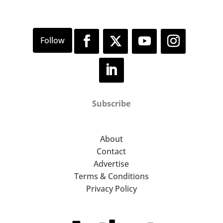
Subscribe
About
Contact
Advertise
Terms & Conditions
Privacy Policy