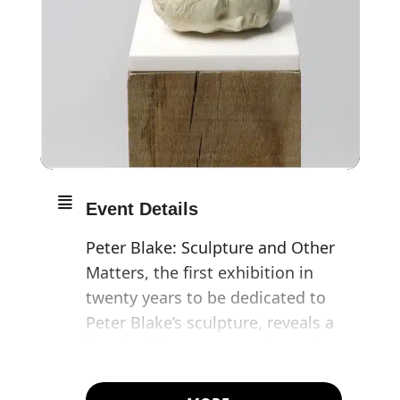
Event Details
Peter Blake: Sculpture and Other
Matters, the first exhibition in
twenty years to be dedicated to
Peter Blake’s sculpture, reveals a
less familiar aspect to the work
of one of the best loved and
most iconic British artists,