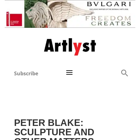
Subscribe
PETER BLAKE:
SCULPTURE AND