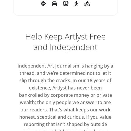
of the storybook characters
which would recur in Blake’s work
in the forthcoming decades.
Help Keep Artlyst Free
For those who are well
and Independent
acquainted with Blake’s painting
and graphic work, the artist’s
‘Found Sculpture’ series of 2012
Independent Art Journalism is hanging by a
will be most surprising. In these
thread, and we’re determined not to let it
conceptual works, pebbles, rocks
slip through the cracks. In our 18 years of
and other found objects are
existence, Artlyst has never been
elevated to fine art status, each
bankrolled by corporate money or private
wealth; the only people we answer to are
placed securely on its dedicated
our readers. That’s what keeps our work
plinth of oak and marble. By
honest, sceptical and curious, if you value
elevating the mundane into the
reporting that isn’t shaped by outside
realm of art, Blake’s sculptures