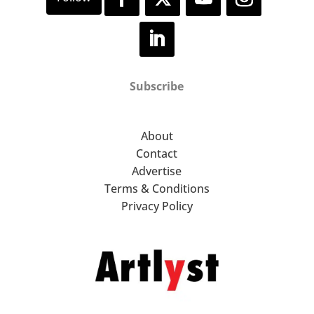
Subscribe
About
Contact
Advertise
Terms & Conditions
Privacy Policy