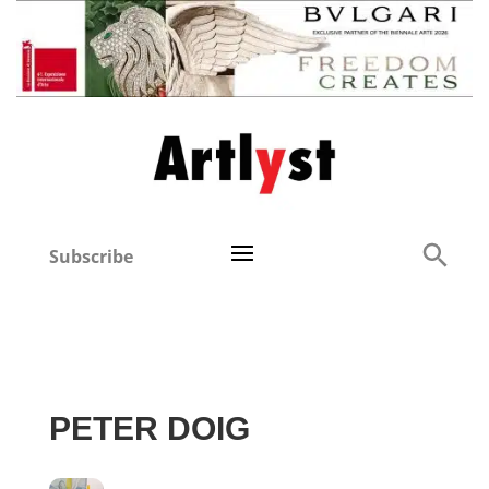
Subscribe
PETER DOIG