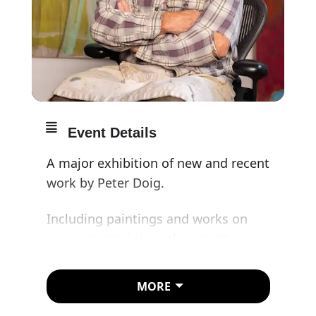
Event Details
A major exhibition of new and recent
work by Peter Doig.
Including paintings and works on
paper created since the artist’s move
from Trinidad to London in 2021, the
exhibition will present an exciting
MORE
new chapter in the career of one of