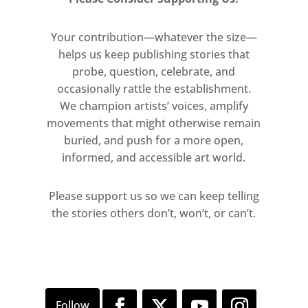
Your contribution—whatever the size—
helps us keep publishing stories that
probe, question, celebrate, and
occasionally rattle the establishment.
We champion artists’ voices, amplify
movements that might otherwise remain
buried, and push for a more open,
informed, and accessible art world.
Please support us so we can keep telling
the stories others don’t, won’t, or can’t.