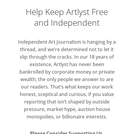
Help Keep Artlyst Free
and Independent
Independent Art Journalism is hanging by a
thread, and we’re determined not to let it
slip through the cracks. In our 18 years of
existence, Artlyst has never been
bankrolled by corporate money or private
wealth; the only people we answer to are
our readers. That’s what keeps our work
honest, sceptical and curious, if you value
reporting that isn’t shaped by outside
pressure, market hype, auction house
monopolies, or billionaire interests.
Please Consider Supporting Us.