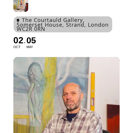
The Courtauld Gallery
,
Somerset House, Strand, London
WC2R 0RN
02
05
OCT
MAY