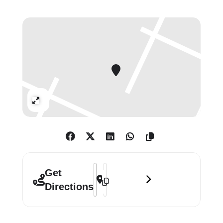
painting.
Expand
Address - Peter Doig []
Destination Address - Peter Doig []
Get
Directions