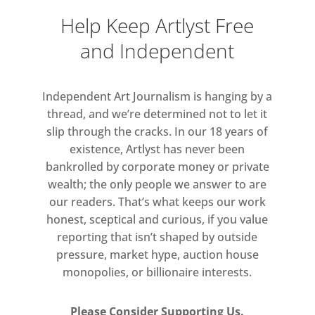
Help Keep Artlyst Free
and Independent
Independent Art Journalism is hanging by a
thread, and we’re determined not to let it
slip through the cracks. In our 18 years of
existence, Artlyst has never been
bankrolled by corporate money or private
wealth; the only people we answer to are
our readers. That’s what keeps our work
honest, sceptical and curious, if you value
reporting that isn’t shaped by outside
pressure, market hype, auction house
monopolies, or billionaire interests.
Please Consider Supporting Us.