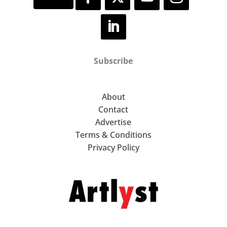
Subscribe
About
Contact
Advertise
Terms & Conditions
Privacy Policy