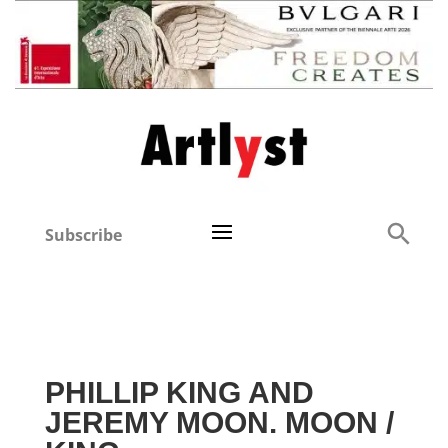
Subscribe
PHILLIP KING AND
JEREMY MOON. MOON /