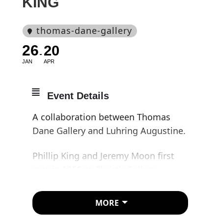
KING
thomas-dane-gallery
26
20
JAN
APR
Event Details
A collaboration between Thomas
Dane Gallery and Luhring Augustine.
Phillip King and Jeremy Moon first
met in 1956 at Christ’s College,
Cambridge, where they lived on the
same street. Moon was studying law,
MORE
and King, modern languages. They