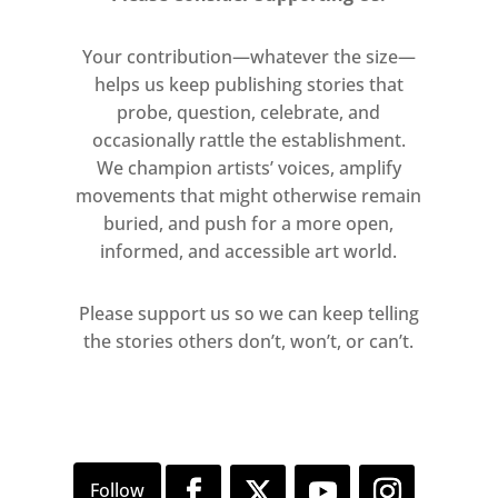
Your contribution—whatever the size—
helps us keep publishing stories that
probe, question, celebrate, and
occasionally rattle the establishment.
We champion artists’ voices, amplify
movements that might otherwise remain
buried, and push for a more open,
informed, and accessible art world.
Please support us so we can keep telling
the stories others don’t, won’t, or can’t.