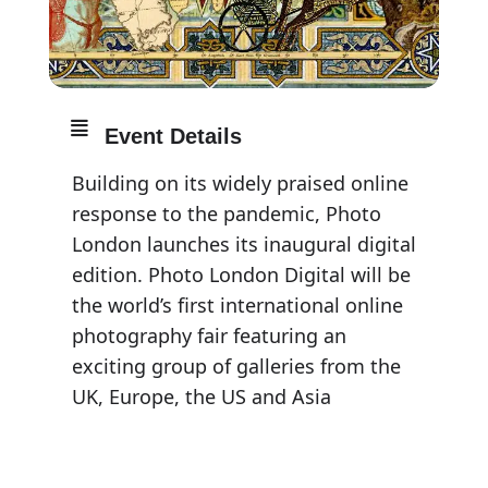
Event Details
Building on its widely praised online
response to the pandemic, Photo
London launches its inaugural digital
edition. Photo London Digital will be
the world’s first international online
photography fair featuring an
exciting group of galleries from the
UK, Europe, the US and Asia