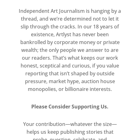
Independent Art Journalism is hanging by a
thread, and we’re determined not to let it
slip through the cracks. In our 18 years of
existence, Artlyst has never been
bankrolled by corporate money or private
wealth; the only people we answer to are
our readers. That’s what keeps our work
honest, sceptical and curious, if you value
reporting that isn’t shaped by outside
pressure, market hype, auction house
monopolies, or billionaire interests.
Please Consider Supporting Us.
Your contribution—whatever the size—
helps us keep publishing stories that
probe, question, celebrate, and