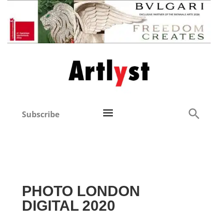
Subscribe
PHOTO LONDON
DIGITAL 2020