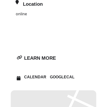
Location
online
OTHER EVENTS
OPEN IN MAPS
LEARN MORE
CALENDAR
GOOGLECAL