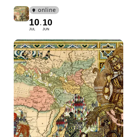
online
10
10
JUL
JUN