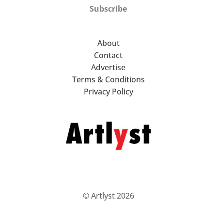
Subscribe
About
Contact
Advertise
Terms & Conditions
Privacy Policy
© Artlyst 2026