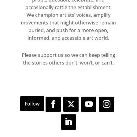
occasionally rattle the establishment.
We champion artists’ voices, amplify
movements that might otherwise remain
buried, and push for a more open,
informed, and accessible art world.
Please support us so we can keep telling
the stories others don’t, won’t, or can’t.