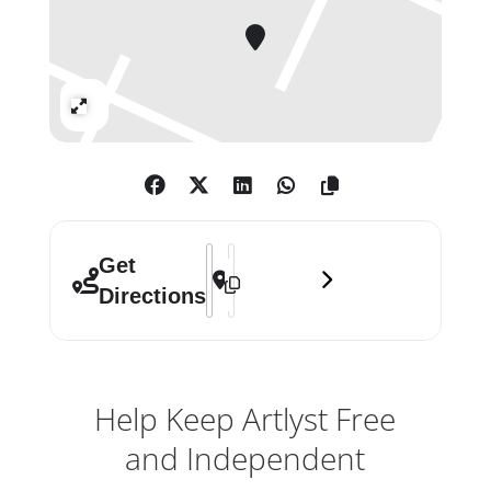
Expand
Address - Photo London Digital 2020 []
Destination Address - Photo London 
Get
Directions
Help Keep Artlyst Free
and Independent