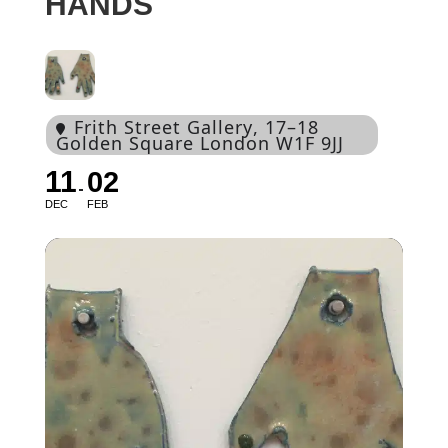
HANDS
Frith Street Gallery
, 17–18
Golden Square London W1F 9JJ
11
02
DEC
FEB