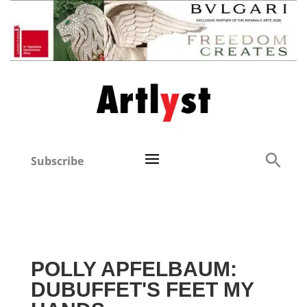
Subscribe
POLLY APFELBAUM:
DUBUFFET'S FEET MY