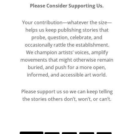
Please Consider Supporting Us.
Your contribution—whatever the size—
helps us keep publishing stories that
probe, question, celebrate, and
occasionally rattle the establishment.
We champion artists’ voices, amplify
movements that might otherwise remain
buried, and push for a more open,
informed, and accessible art world.
Please support us so we can keep telling
the stories others don’t, won’t, or can’t.