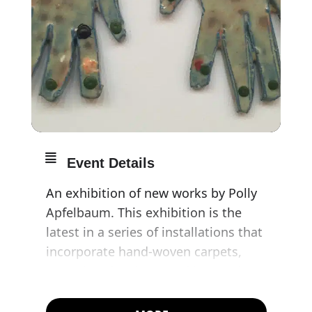
Event Details
An exhibition of new works by Polly
Apfelbaum. This exhibition is the
latest in a series of installations that
incorporate hand-woven carpets,
ceramics, drawings, and immersive
colour. Each one is structured around
thematic references: art-historical,