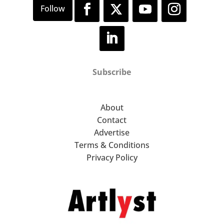
Subscribe
About
Contact
Advertise
Terms & Conditions
Privacy Policy