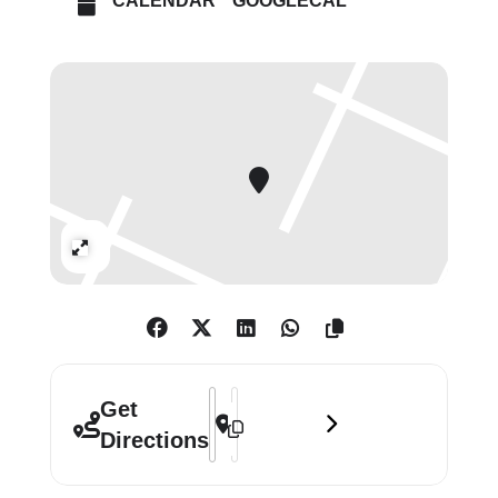
CALENDAR
GOOGLECAL
symbols passed down for
generations. For Apfelbaum, the
material, function, and format of the
rug has come to represent a
culmination of her artistic practice.”
Expand
Address - Polly Apfelbaum: Dubuffet's
Destination Address - Polly Apfelba
Get
Directions