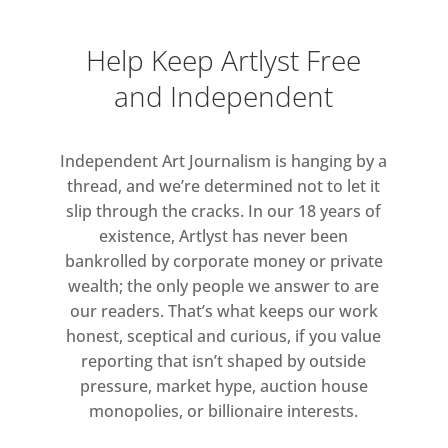
Help Keep Artlyst Free
and Independent
Independent Art Journalism is hanging by a
thread, and we’re determined not to let it
slip through the cracks. In our 18 years of
existence, Artlyst has never been
bankrolled by corporate money or private
wealth; the only people we answer to are
our readers. That’s what keeps our work
honest, sceptical and curious, if you value
reporting that isn’t shaped by outside
pressure, market hype, auction house
monopolies, or billionaire interests.