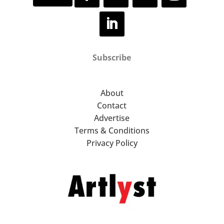
Subscribe
About
Contact
Advertise
Terms & Conditions
Privacy Policy