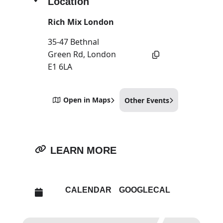
Location
Rich Mix London
35-47 Bethnal
Green Rd, London
E1 6LA
Open in Maps
Other Events
LEARN MORE
CALENDAR
GOOGLECAL