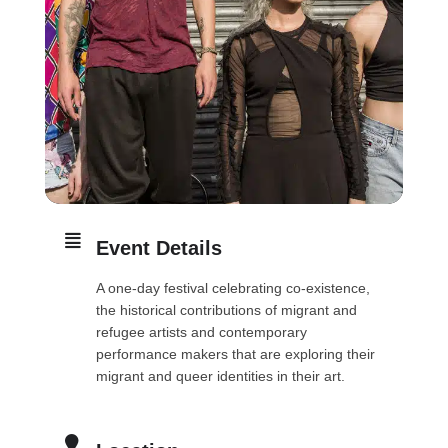
Event Details
A one-day festival celebrating co-existence,
the historical contributions of migrant and
refugee artists and contemporary
performance makers that are exploring their
migrant and queer identities in their art.