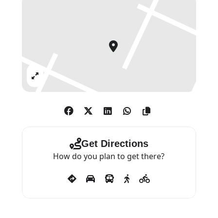
Expand
Get Directions
How do you plan to get there?