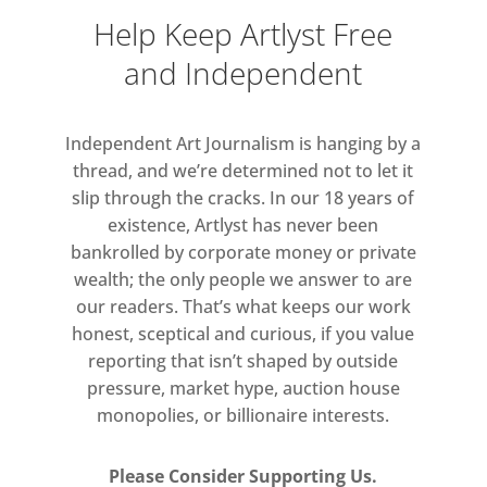
Help Keep Artlyst Free
and Independent
Independent Art Journalism is hanging by a
thread, and we’re determined not to let it
slip through the cracks. In our 18 years of
existence, Artlyst has never been
bankrolled by corporate money or private
wealth; the only people we answer to are
our readers. That’s what keeps our work
honest, sceptical and curious, if you value
reporting that isn’t shaped by outside
pressure, market hype, auction house
monopolies, or billionaire interests.
Please Consider Supporting Us.