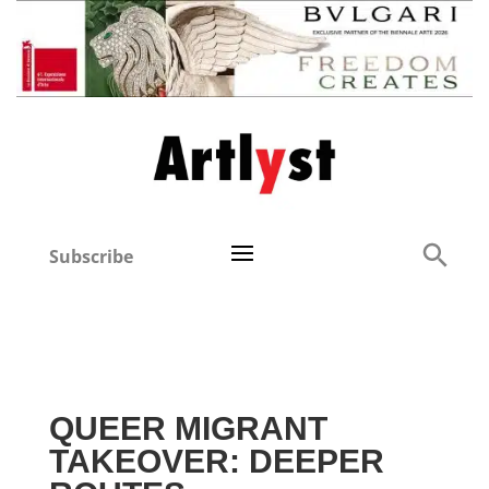
Subscribe
QUEER MIGRANT
TAKEOVER: DEEPER