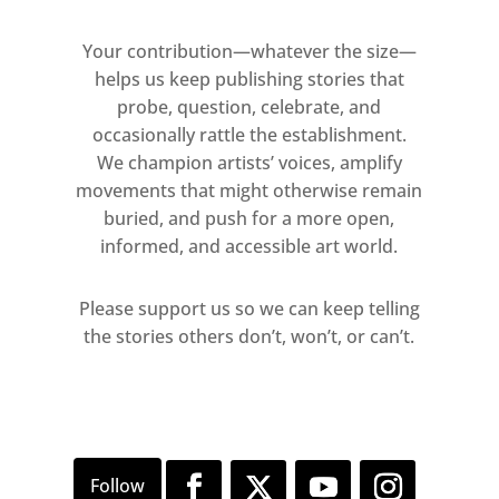
Your contribution—whatever the size—
helps us keep publishing stories that
probe, question, celebrate, and
occasionally rattle the establishment.
We champion artists’ voices, amplify
movements that might otherwise remain
buried, and push for a more open,
informed, and accessible art world.
Please support us so we can keep telling
the stories others don’t, won’t, or can’t.