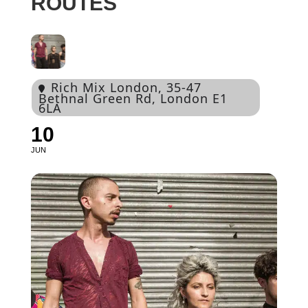
ROUTES
Rich Mix London
, 35-47
Bethnal Green Rd, London E1
6LA
10
JUN