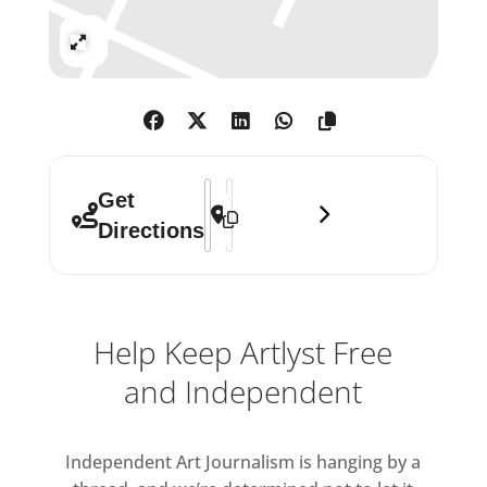
Expand
Address - Quilla Constance Teasing Ou
Destination Address - Quilla Const
Get
Directions
Help Keep Artlyst Free
and Independent
Independent Art Journalism is hanging by a