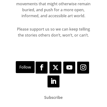
movements that might otherwise remain
buried, and push for a more open,
informed, and accessible art world.
Please support us so we can keep telling
the stories others don’t, won’t, or can’t.
Subscribe