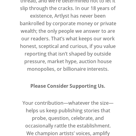
thread, and we’re determined not to let it
slip through the cracks. In our 18 years of
existence, Artlyst has never been
bankrolled by corporate money or private
wealth; the only people we answer to are
our readers. That’s what keeps our work
honest, sceptical and curious, if you value
reporting that isn’t shaped by outside
pressure, market hype, auction house
monopolies, or billionaire interests.
Please Consider Supporting Us.
Your contribution—whatever the size—
helps us keep publishing stories that
probe, question, celebrate, and
occasionally rattle the establishment.
We champion artists’ voices, amplify