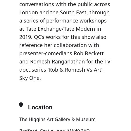
conversations with the public across
London and the South East, through
a series of performance workshops
at Tate Exchange/Tate Modern in
2019. QC’s works for this show also
reference her collaboration with
presenter-comedians Rob Beckett
and Romesh Ranganathan for the TV
docuseries ‘Rob & Romesh Vs Art’,
Sky One.
Location
The Higgins Art Gallery & Museum