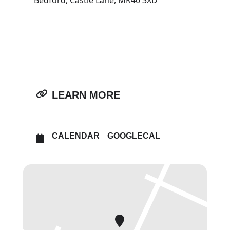
Bedford, Castle Lane, MK40 3XD
OTHER EVENTS
OPEN IN MAPS
LEARN MORE
CALENDAR
GOOGLECAL