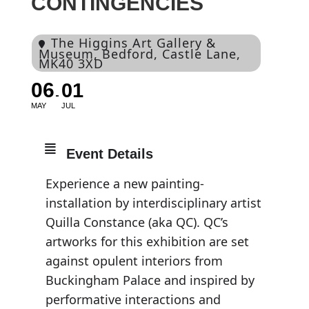
CONTINGENCIES
The Higgins Art Gallery &
Museum
, Bedford, Castle Lane,
MK40 3XD
06
01
MAY
JUL
Event Details
Experience a new painting-
installation by interdisciplinary artist
Quilla Constance (aka QC). QC’s
artworks for this exhibition are set
against opulent interiors from
Buckingham Palace and inspired by
performative interactions and