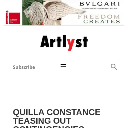
Subscribe
QUILLA CONSTANCE
TEASING OUT