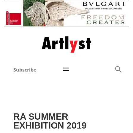
Subscribe
RA SUMMER
EXHIBITION 2019