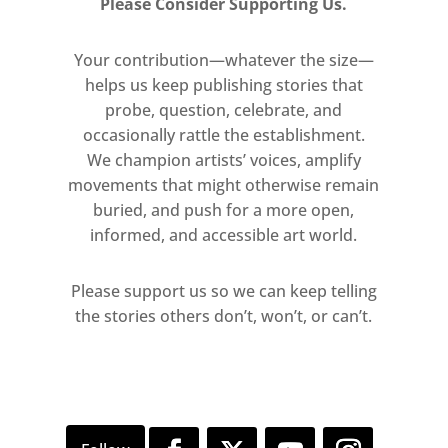
Please Consider Supporting Us.
Wim Wenders Hon RA will be
taking over the free McAulay
Your contribution—whatever the size—
Galleries, with a series of
helps us keep publishing stories that
panoramic photographs.
probe, question, celebrate, and
occasionally rattle the establishment.
We champion artists’ voices, amplify
movements that might otherwise remain
buried, and push for a more open,
informed, and accessible art world.
Please support us so we can keep telling
the stories others don’t, won’t, or can’t.