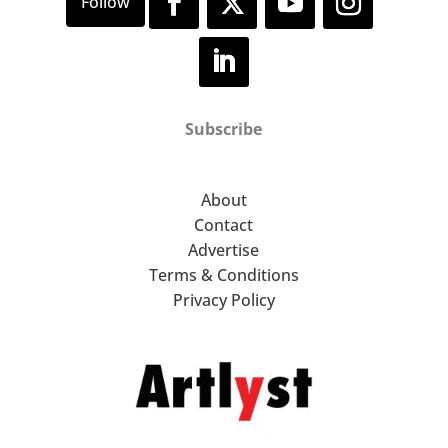
Subscribe
About
Contact
Advertise
Terms & Conditions
Privacy Policy