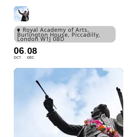
Royal Academy of Arts
,
Burlington House, Piccadilly,
London W1J 0BD
06
08
OCT
DEC