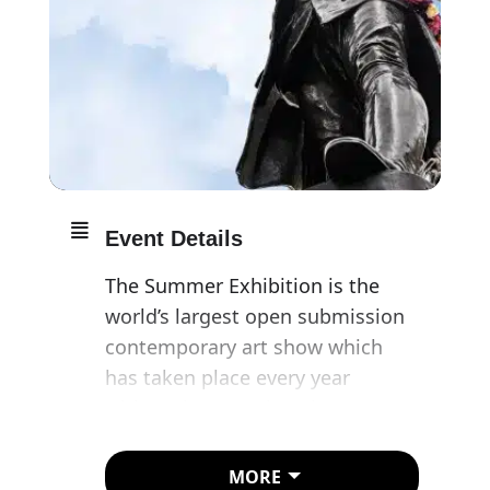
Event Details
The Summer Exhibition is the
world’s largest open submission
contemporary art show which
has taken place every year
without interruption since 1769.
Acclaimed British painter, Jock
MORE