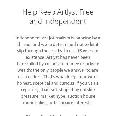
courtyard since 1931. This will be
Help Keep Artlyst Free
the first time that the courtyard
and Independent
will be dedicated to an artist that
is not a Royal Academician as
part of the Summer Exhibition.
Independent Art Journalism is hanging by a
Further artists exhibiting in this
thread, and we’re determined not to let it
year’s Summer Exhibition include
slip through the cracks. In our 18 years of
Jeremy Deller and Marcus Harvey
existence, Artlyst has never been
alongside Royal Academicians
bankrolled by corporate money or private
wealth; the only people we answer to are
such as Tracey Emin RA, Gary
our readers. That’s what keeps our work
Hume RA, David Nash RA,
honest, sceptical and curious, if you value
Wolfgang Tillmans RA and
reporting that isn’t shaped by outside
Honorary Royal Academicians,
pressure, market hype, auction house
Anselm Kiefer and James Turrell.
monopolies, or billionaire interests.
The celebrated German
filmmaker and photographer