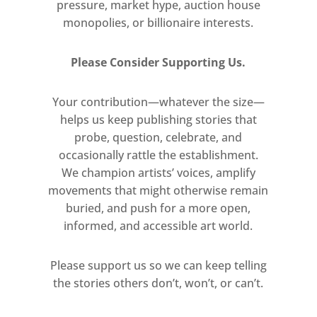
pressure, market hype, auction house
exhibition are observations of
monopolies, or billionaire interests.
floors shown independently of
their original setting. Whiteread
Please Consider Supporting Us.
depicts black tiles, resin surfaces
and interlocking structures,
Your contribution—whatever the size—
including the parquet floor from
helps us keep publishing stories that
the Berlin apartment where she
probe, question, celebrate, and
lived for a year between 1992 and
occasionally rattle the establishment.
We champion artists’ voices, amplify
1993. Several drawings – such
movements that might otherwise remain
as Untitled (3 Hot Water
buried, and push for a more open,
Bottles) (1992) and Floor (1992) –
informed, and accessible art world.
are made on graph paper and
use correction fluid as a mark-
Please support us so we can keep telling
making material. The contrast
the stories others don’t, won’t, or can’t.
between the grid of the graph
paper and the irregular,