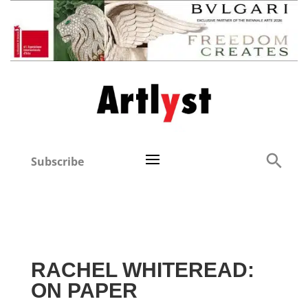
Subscribe
RACHEL WHITEREAD:
ON PAPER