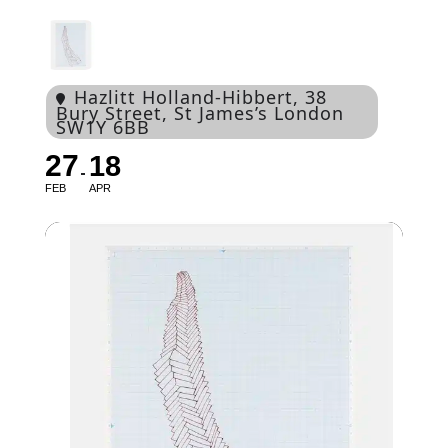
Hazlitt Holland-Hibbert
, 38
Bury Street, St James’s London
SW1Y 6BB
27
18
FEB
APR