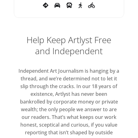
surface and texture – glossy,
grainy, transparent and bold –
possessing a patina as tangible
as that of her sculptures.
Help Keep Artlyst Free
Whiteread initially trained as a
and Independent
painter before shifting to
sculpture, frustrated by the
confines of the canvas. Drawing
Independent Art Journalism is hanging by a
became the space where painting
thread, and we’re determined not to let it
and sculpture could meet,
slip through the cracks. In our 18 years of
existence, Artlyst has never been
allowing her to work with an
bankrolled by corporate money or private
intuitive sense of space and
wealth; the only people we answer to are
materiality that is sculptural in
our readers. That’s what keeps our work
nature.
honest, sceptical and curious, if you value
reporting that isn’t shaped by outside
Many of the works in the