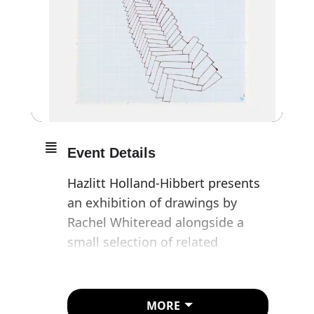
Event Details
Hazlitt Holland-Hibbert presents
an exhibition of drawings by
Rachel Whiteread alongside a
small selection of related
sculptures, marking a rare
departure from the artist’s
longstanding practice of keeping
MORE