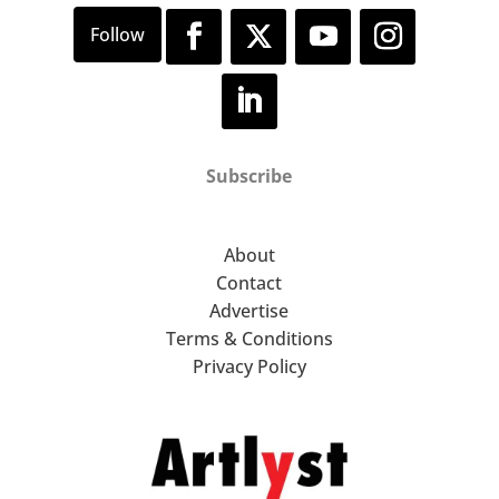
Subscribe
About
Contact
Advertise
Terms & Conditions
Privacy Policy