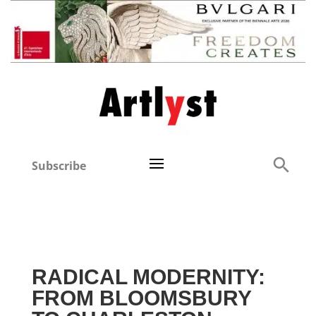
Subscribe
RADICAL MODERNITY:
FROM BLOOMSBURY