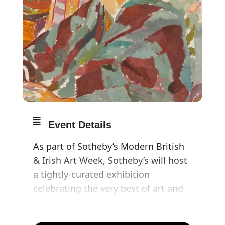
Event Details
As part of Sotheby’s Modern British
& Irish Art Week, Sotheby’s will host
a tightly-curated exhibition
celebrating the very best of art and
literature by the Bloomsbury group,
with works for sale alongside loans