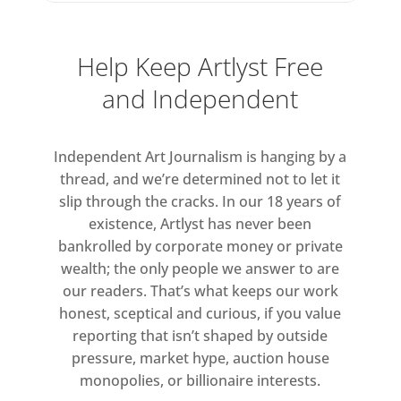
exhibition, Charleston will be loaning
some of its most significant pieces,
many of which are not usually
Help Keep Artlyst Free
available on public view. This
and Independent
includes recent acquisitions made as
part of Charleston’s ‘50 for 50’
campaign, a hunt for the very best
Independent Art Journalism is hanging by a
Bloomsbury works still in private
thread, and we’re determined not to let it
collections that marks the
slip through the cracks. In our 18 years of
existence, Artlyst has never been
forthcoming 50th anniversary.
bankrolled by corporate money or private
wealth; the only people we answer to are
our readers. That’s what keeps our work
honest, sceptical and curious, if you value
reporting that isn’t shaped by outside
pressure, market hype, auction house
monopolies, or billionaire interests.