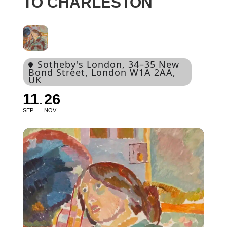
TO CHARLESTON
Sotheby's London
, 34–35 New
Bond Street, London W1A 2AA,
UK
11
26
SEP
NOV