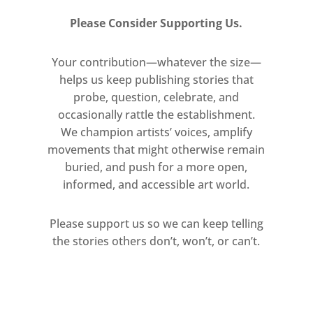
Please Consider Supporting Us.
Your contribution—whatever the size—
helps us keep publishing stories that
probe, question, celebrate, and
occasionally rattle the establishment.
We champion artists’ voices, amplify
movements that might otherwise remain
buried, and push for a more open,
informed, and accessible art world.
Please support us so we can keep telling
the stories others don’t, won’t, or can’t.