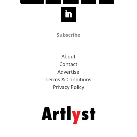
Subscribe
About
Contact
Advertise
Terms & Conditions
Privacy Policy