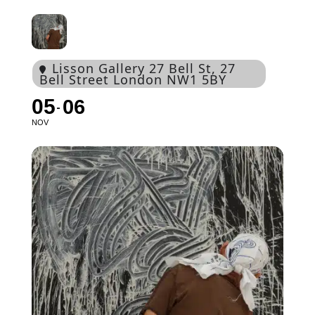
Lisson Gallery 27 Bell St
, 27
Bell Street London NW1 5BY
05
06
NOV