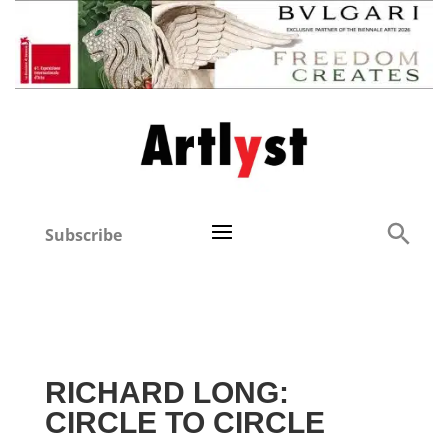
Subscribe
RICHARD LONG:
CIRCLE TO CIRCLE