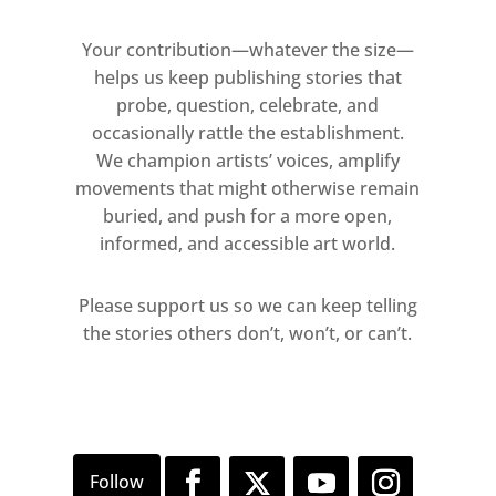
Your contribution—whatever the size—
helps us keep publishing stories that
probe, question, celebrate, and
occasionally rattle the establishment.
We champion artists’ voices, amplify
movements that might otherwise remain
buried, and push for a more open,
informed, and accessible art world.
Please support us so we can keep telling
the stories others don’t, won’t, or can’t.