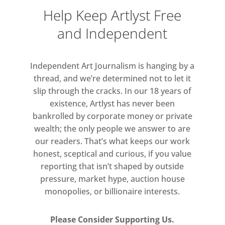
of revolution.
Help Keep Artlyst Free
and Independent
Just as Long’s work obliquely
references ancient symbols, beliefs
and superstitions surrounding
Independent Art Journalism is hanging by a
sacred sites and stone circles, it also
thread, and we’re determined not to let it
reflects the occurrence of shapes
slip through the cracks. In our 18 years of
existence, Artlyst has never been
and forms in nature, at both the
bankrolled by corporate money or private
macro- and the microscopic level. In
wealth; the only people we answer to are
a recent photographic work, Circle in
our readers. That’s what keeps our work
the Amazon, Brazil (2016) Long
honest, sceptical and curious, if you value
arranged palm leaves into a circular
reporting that isn’t shaped by outside
mound, leaving only a gentle imprint
pressure, market hype, auction house
in the chaotic fabric of the jungle.
monopolies, or billionaire interests.
Please Consider Supporting Us.