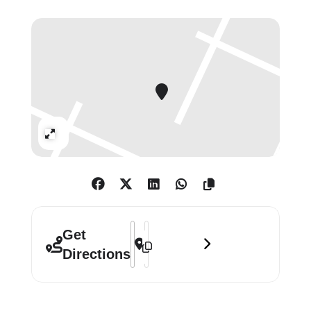
Echoing this will be a new River Avon
crescent mud work, created by the
artist directly onto the wall at the
gallery. A round shape, this work will
be bisected by a sweep of marks
tracking Long’s gestural movements
Expand
as he applies viscous mud to the
surface with the resultant splashes
and drips appearing below. A text
work, titled From Circle to Circle
From Space to Earth (2002) made
Address - Richard Long: Circle to Circle
Destination Address - Richard Long: C
Get
after a continuous walk of 39 miles
Directions
from a full moonrise to the sunrise,
is also a poetic description of one
night in the planet’s constant state