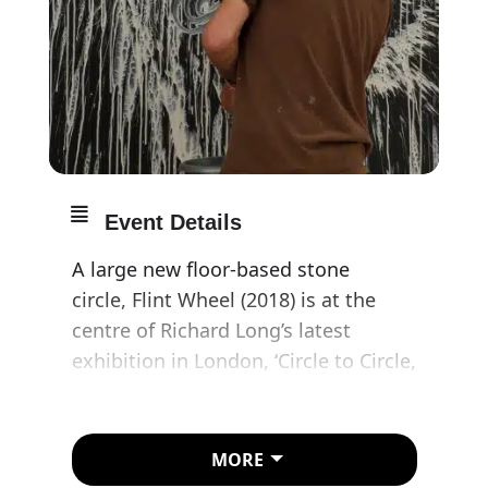
Event Details
A large new floor-based stone
circle, Flint Wheel (2018) is at the
centre of Richard Long’s latest
exhibition in London, ‘Circle to Circle,
which is loosely themed around
different uses of the circular motif
across his practice. Constructed
MORE
from knapped or split Norfolk flint,