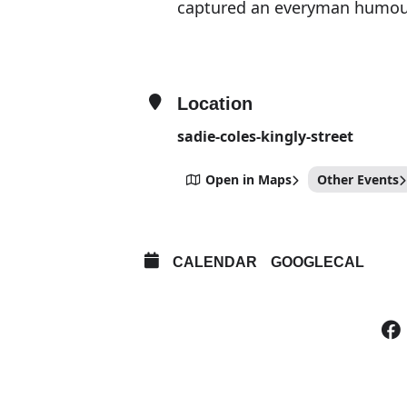
captured an everyman humour i
Location
sadie-coles-kingly-street
Open in Maps
Other Events
CALENDAR
GOOGLECAL