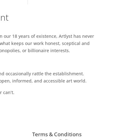
ent
n our 18 years of existence, Artlyst has never
 what keeps our work honest, sceptical and
opolies, or billionaire interests.
d occasionally rattle the establishment.
pen, informed, and accessible art world.
r can’t.
Terms & Conditions