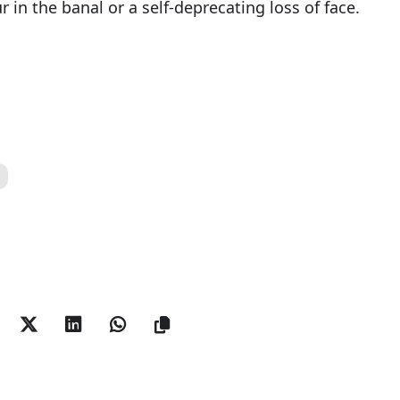
n the banal or a self-deprecating loss of face.