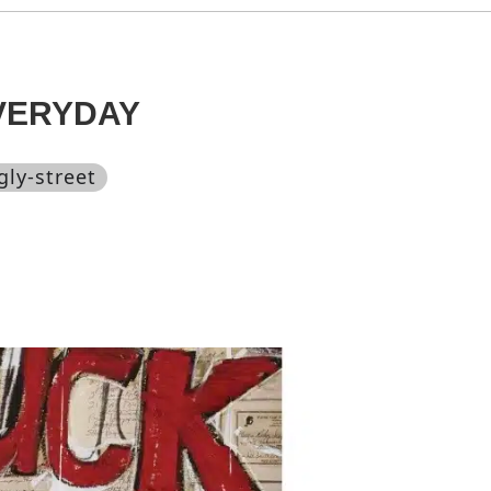
VERYDAY
gly-street