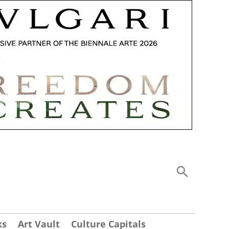
ks
Art Vault
Culture Capitals