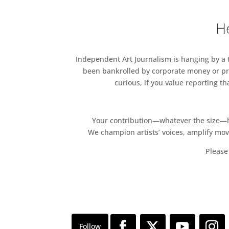
He
Independent Art Journalism is hanging by a th
been bankrolled by corporate money or pri
curious, if you value reporting t
Your contribution—whatever the size—hel
We champion artists’ voices, amplify mo
Please 