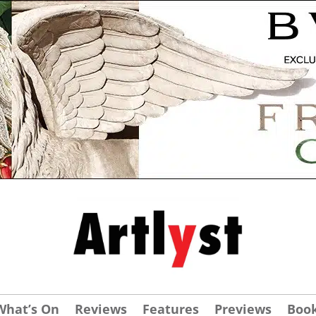
What’s On
Reviews
Features
Previews
Boo