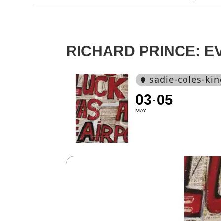
RICHARD PRINCE: E
sadie-coles-kin
03
05
MAY