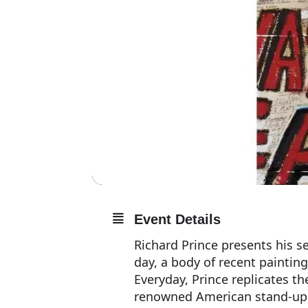
Event Details
Richard Prince presents his se
day, a body of recent painting
Everyday, Prince replicates t
renowned American stand-up 