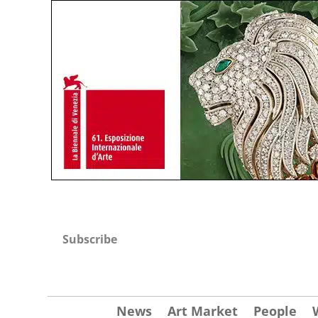
Subscribe
News
Art Market
People