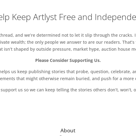
lp Keep Artlyst Free and Independ
read, and we’re determined not to let it slip through the cracks. I
vate wealth; the only people we answer to are our readers. That’s
hat isn’t shaped by outside pressure, market hype, auction house mon
Please Consider Supporting Us.
ps us keep publishing stories that probe, question, celebrate, an
vements that might otherwise remain buried, and push for a more o
support us so we can keep telling the stories others don’t, won’t, o
About