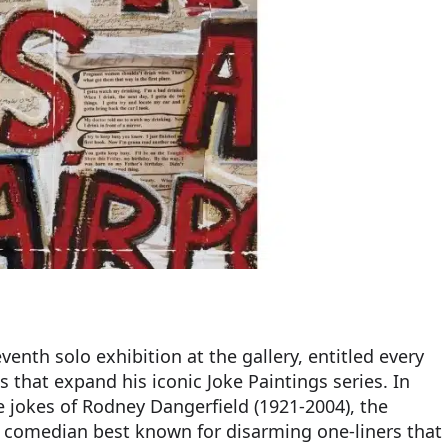
venth solo exhibition at the gallery, entitled every
s that expand his iconic Joke Paintings series. In
he jokes of Rodney Dangerfield (1921-2004), the
comedian best known for disarming one-liners that