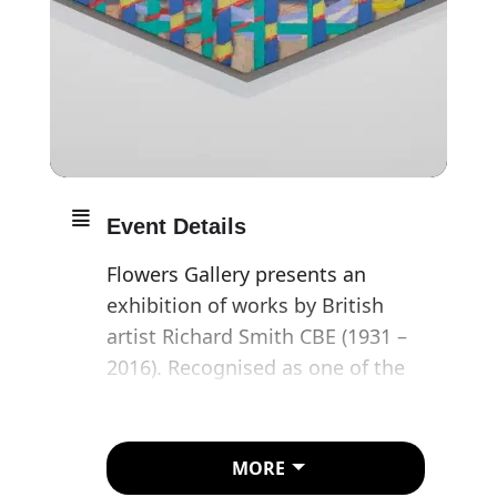
Event Details
Flowers Gallery presents an
exhibition of works by British
artist Richard Smith CBE (1931 –
2016). Recognised as one of the
most influential painters of his
generation, Smith’s work of five
decades evades precise
MORE
categorisation with an expansive