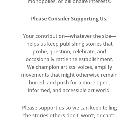
monopolies, or billionaire interests.
supports in new directions. In
works such as Maryland (1972),
Please Consider Supporting Us.
and A Dark Present (1972),
horizontal and vertical tapes
Your contribution—whatever the size—
intersect with the surface of the
helps us keep publishing stories that
canvas. Here, Smith’s interest in
probe, question, celebrate, and
the hidden grid-like warp and
occasionally rattle the establishment.
weft of the canvas is accented by
We champion artists’ voices, amplify
its interwoven construction at an
movements that might otherwise remain
enlarged scale.
buried, and push for a more open,
informed, and accessible art world.
Also presented is a selection of
Smith’s works on paper which
Please support us so we can keep telling
provides further enriching
the stories others don’t, won’t, or can’t.
insights into the paintings
around them. Purple, Red and