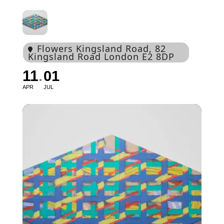
Flowers Kingsland Road
, 82
Kingsland Road London E2 8DP
11
01
APR
JUL