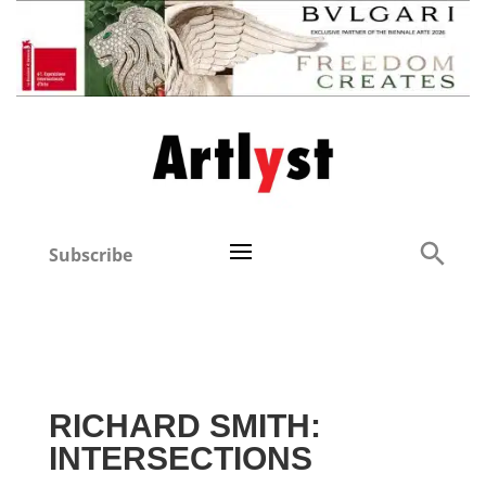
Subscribe
RICHARD SMITH:
INTERSECTIONS