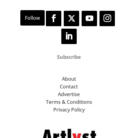
Green Intersections (1969)
exemplify the ways in which
Smith uses bold colour to
delineate forms while also
employing sculptural strategies
such as cuts and folds, creating a
striking sense of depth and
Subscribe
structure in their two-
dimensional surfaces.
About
Contact
Advertise
Terms & Conditions
Privacy Policy