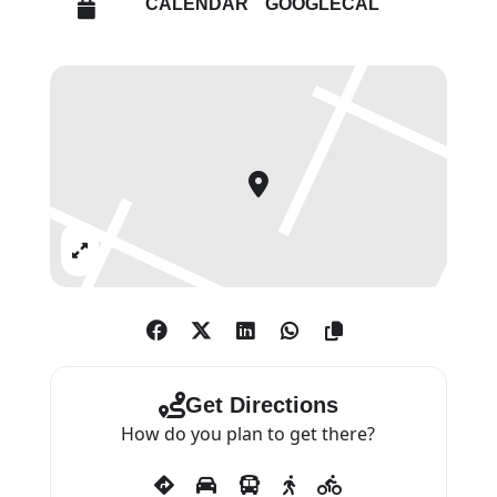
CALENDAR
GOOGLECAL
Art Centre, University of Bath,
until 17 December 2022.
This exhibition presents a survey
of works from 1965 to 2009,
focusing on intersections of
colour, form and material
construction. Included are a
Expand
selection of Smith’s critically
acclaimed paintings on three-
dimensional canvases from the
1960s, including A Whole Year
and Half a Day VIII (1966),
Get Directions
formerly exhibited at his solo
How do you plan to get there?
exhibition for the British Pavilion
at the Venice Biennale in 1970.