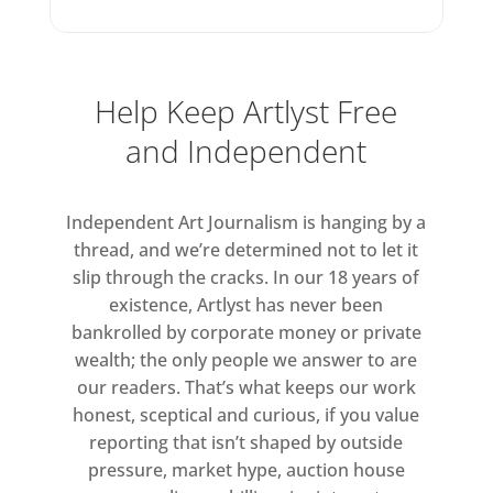
During this period, Smith created
monumental sculptural-shaped
canvases, which explored a
Help Keep Artlyst Free
radical new tension between
volume, colour and surface. In A
and Independent
Whole Year and Half a Day VIII,
the canvas appears to unfurl
Independent Art Journalism is hanging by a
playfully from the wall, while in
thread, and we’re determined not to let it
Triptych, 1965, three vivid carton-
slip through the cracks. In our 18 years of
like panels protrude into the
existence, Artlyst has never been
space of the gallery, recalling the
bankrolled by corporate money or private
bold impact of advertising
wealth; the only people we answer to are
hoardings.
our readers. That’s what keeps our work
honest, sceptical and curious, if you value
Other works take this
reporting that isn’t shaped by outside
pressure, market hype, auction house
experimentation with shaped