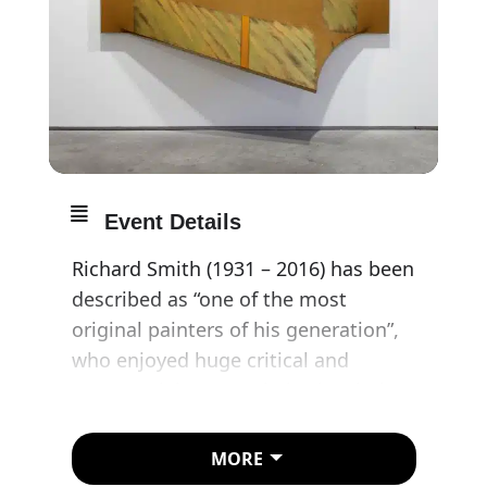
Event Details
Richard Smith (1931 – 2016) has been
described as “one of the most
original painters of his generation”,
who enjoyed huge critical and
commercial success in both Britain
and the United States in the 1960s
and 70s. Smith stood apart from the
MORE
burgeoning Pop Art movement of