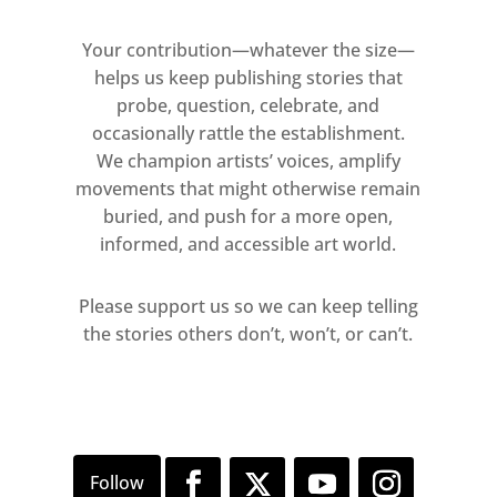
Your contribution—whatever the size—
helps us keep publishing stories that
probe, question, celebrate, and
occasionally rattle the establishment.
We champion artists’ voices, amplify
movements that might otherwise remain
buried, and push for a more open,
informed, and accessible art world.
Please support us so we can keep telling
the stories others don’t, won’t, or can’t.