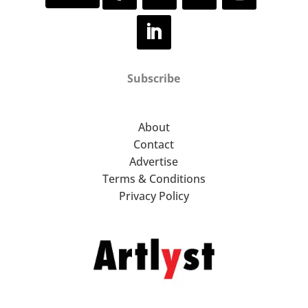
Subscribe
About
Contact
Advertise
Terms & Conditions
Privacy Policy