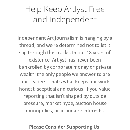
Help Keep Artlyst Free
and Independent
Independent Art Journalism is hanging by a
thread, and we’re determined not to let it
slip through the cracks. In our 18 years of
existence, Artlyst has never been
bankrolled by corporate money or private
wealth; the only people we answer to are
our readers. That’s what keeps our work
honest, sceptical and curious, if you value
reporting that isn’t shaped by outside
pressure, market hype, auction house
monopolies, or billionaire interests.
Please Consider Supporting Us.