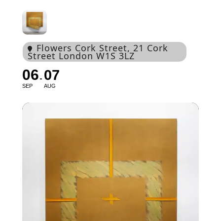
Flowers Cork Street
, 21 Cork
Street London W1S 3LZ
06
07
SEP
AUG