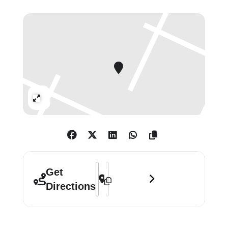
Expand
Address - Richard Smith: Work of Five 
Destination Address - Richard Smith
Get
Directions