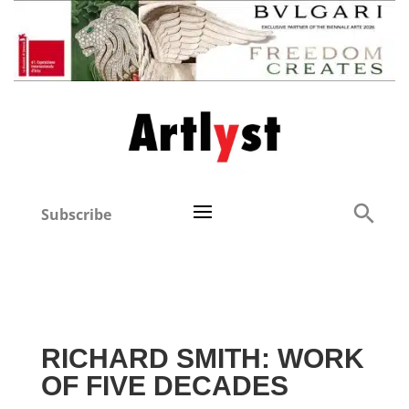
Subscribe
RICHARD SMITH: WORK
OF FIVE DECADES