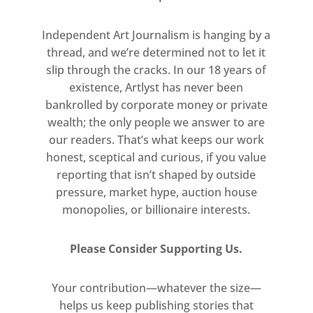
be possible to expand the idea
and make it into an object – and
Independent Art Journalism is hanging by a
then out of the blue Lee emailed
thread, and we’re determined not to let it
slip through the cracks. In our 18 years of
and introduced the project. We
existence, Artlyst has never been
quickly realised we’d both had
bankrolled by corporate money or private
the same idea. It was the easiest
wealth; the only people we answer to are
pitch I have ever had to make…’
our readers. That’s what keeps our work
honest, sceptical and curious, if you value
​- Richard Woods, Artist
reporting that isn’t shaped by outside
pressure, market hype, auction house
monopolies, or billionaire interests.
Please Consider Supporting Us.
Your contribution—whatever the size—
helps us keep publishing stories that