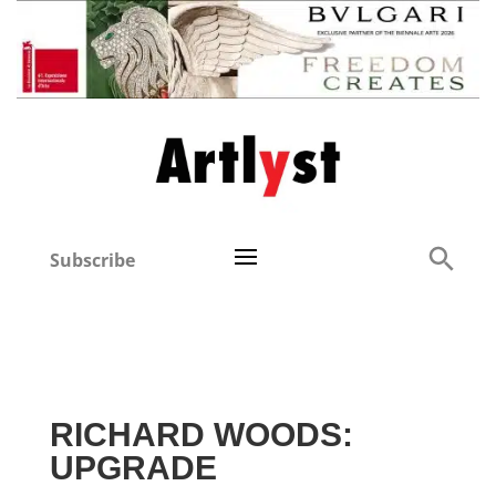
Subscribe
RICHARD WOODS:
UPGRADE