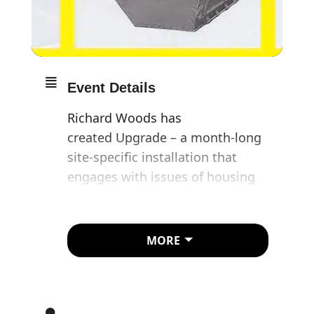
Event Details
Richard Woods has
created Upgrade – a month-long
site-specific installation that
engages with issues of housing
and urban regeneration in a
parking space in Hoxton Square.
MORE
​Like Wood’s contribution to the
2017 Folkestone Triennial,
Holiday Home (which saw six
cartoonishly colourful bungalows