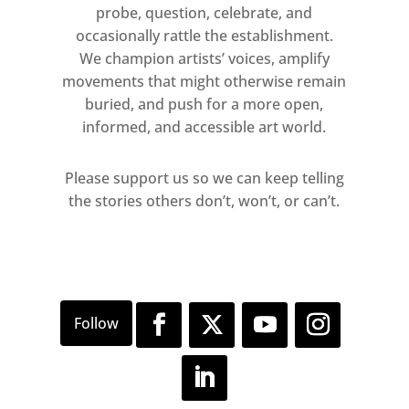
probe, question, celebrate, and
occasionally rattle the establishment.
We champion artists’ voices, amplify
movements that might otherwise remain
buried, and push for a more open,
informed, and accessible art world.
Please support us so we can keep telling
the stories others don’t, won’t, or can’t.