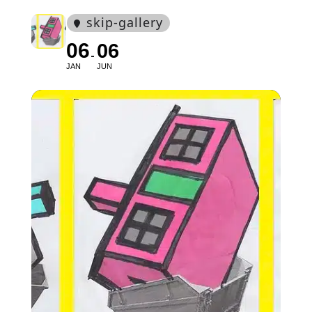
skip-gallery
06
06
JAN
JUN