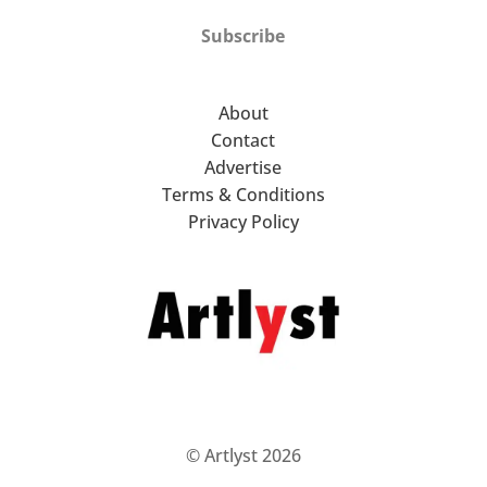
Subscribe
About
Contact
Advertise
Terms & Conditions
Privacy Policy
© Artlyst 2026