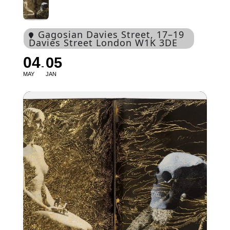
Gagosian Davies Street
, 17–19
Davies Street London W1K 3DE
04
05
MAY
JAN