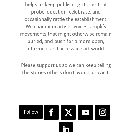
helps us keep publishing stories that
probe, question, celebrate, and
occasionally rattle the establishment.
We champion artists’ voices, amplify
movements that might otherwise remain
buried, and push for a more open,
informed, and accessible art world.
Please support us so we can keep telling
the stories others don’t, won’t, or can’t.