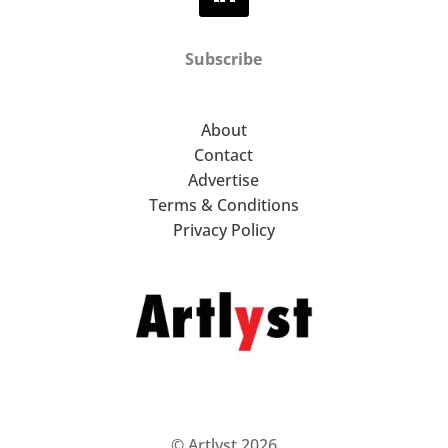
Subscribe
About
Contact
Advertise
Terms & Conditions
Privacy Policy
© Artlyst 2026