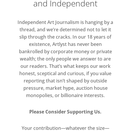
and Independent
solicitor’s deeds cabinet, Wright
recasts the still-functional piece as a
vessel of abstract visuality. The
Independent Art Journalism is hanging by a
gridded design, characteristic of his
thread, and we’re determined not to let it
most recent work, suggests
slip through the cracks. In our 18 years of
patchwork quilts or tiled walls, while
existence, Artlyst has never been
bankrolled by corporate money or private
also evoking the dizzying retinal
wealth; the only people we answer to are
effects of Op art.
our readers. That’s what keeps our work
honest, sceptical and curious, if you value
reporting that isn’t shaped by outside
pressure, market hype, auction house
monopolies, or billionaire interests.
Please Consider Supporting Us.
Your contribution—whatever the size—