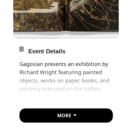
Event Details
Gagosian presents an exhibition by
Richard Wright featuring painted
objects, works on paper, books, and
painting executed on the gallery
interior.
Wright is known for large-scale and
MORE
site-specific—but often temporary—
painted and applied metal-leaf