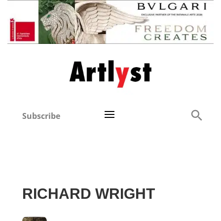
Subscribe
RICHARD WRIGHT