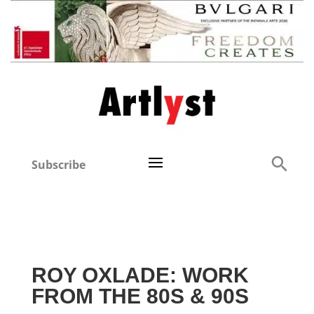
Subscribe
ROY OXLADE: WORK
FROM THE 80S & 90S