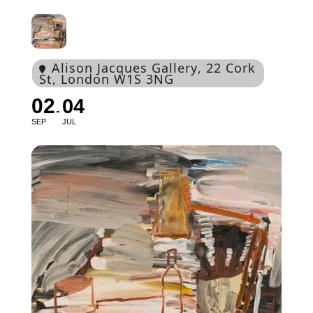
Alison Jacques Gallery
, 22 Cork
St, London W1S 3NG
02
04
SEP
JUL