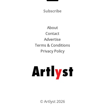
Subscribe
About
Contact
Advertise
Terms & Conditions
Privacy Policy
© Artlyst 2026