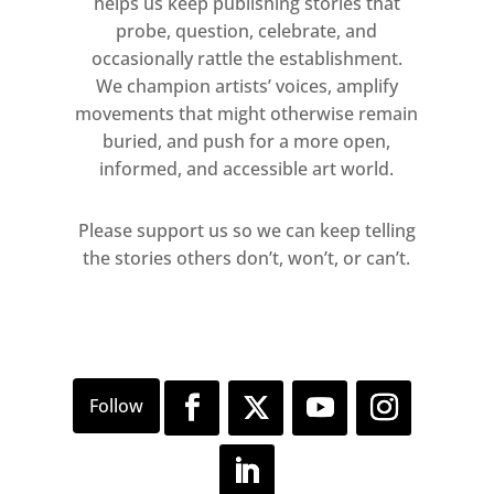
helps us keep publishing stories that
probe, question, celebrate, and
occasionally rattle the establishment.
We champion artists’ voices, amplify
movements that might otherwise remain
buried, and push for a more open,
informed, and accessible art world.
Please support us so we can keep telling
the stories others don’t, won’t, or can’t.