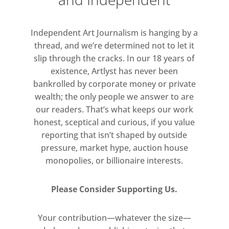
Taught by David Bomberg, Oxlade
remained true to Bomberg’s values
Independent Art Journalism is hanging by a
of authenticity in brush marks,
thread, and we’re determined not to let it
immediacy and truth of feeling,
slip through the cracks. In our 18 years of
whilst at the same time forming a
existence, Artlyst has never been
unique vocabulary of his own.
bankrolled by corporate money or private
Oxlade’s work combines a love of the
wealth; the only people we answer to are
absurd with wit, sensuality,
our readers. That’s what keeps our work
spontaneous brushwork and a
honest, sceptical and curious, if you value
rejection of ‘artiness’, something he
reporting that isn’t shaped by outside
pressure, market hype, auction house
felt damaged art. His paintings
monopolies, or billionaire interests.
evolved from a determination to
create ‘real’ art, freed and
Please Consider Supporting Us.
uncorrupted by formal painting
traditions.
Your contribution—whatever the size—