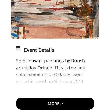
Event Details
Solo show of paintings by British
artist Roy Oxlade. This is the first
solo exhibition of Oxlade’s work
since his death in February 2014
aged 85. The paintings shown were
all made in the 1980s and 1990s and
expand our understanding of the
MORE
themes and metaphors which are