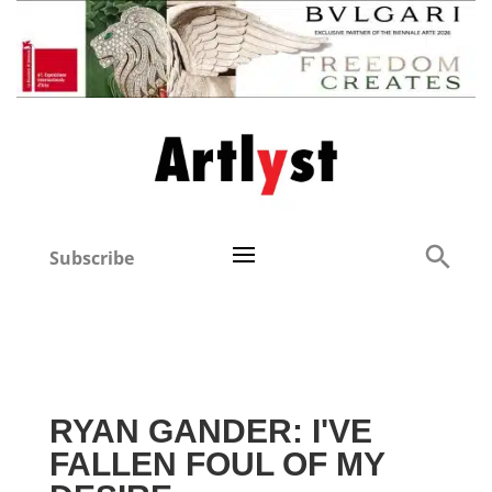
Subscribe
RYAN GANDER: I'VE
FALLEN FOUL OF MY