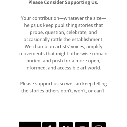
Please Consider Supporting Us.
rounded stones collected by Gander
and his children from a beach near
Your contribution—whatever the size—
their home. Presented with equal
helps us keep publishing stories that
price tags until anti-money-
probe, question, celebrate, and
laundering laws intervened, the work
occasionally rattle the establishment.
undermines systems of
We champion artists’ voices, amplify
movements that might otherwise remain
measurement and worth, asking
buried, and push for a more open,
how time, value, and memory
informed, and accessible art world.
become entangled. The Graphite-
cast Bit Part Player (Balthazar,
Please support us so we can keep telling
Merchant of Venice; Act 3, Scene
the stories others don’t, won’t, or can’t.
4) (2020) leans against the gallery
walls, recalling the building’s former
life as a drama school, where young
actors waited endlessly in the wings
for their fleeting lines.