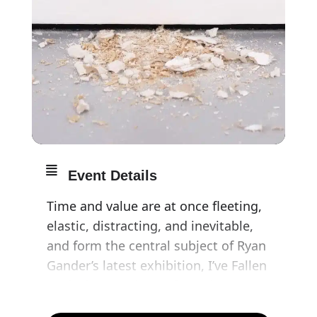
Event Details
Time and value are at once fleeting,
elastic, distracting, and inevitable,
and form the central subject of Ryan
Gander’s latest exhibition, I’ve Fallen
Foul of My Desire. Referencing
humanity’s ongoing obsession with