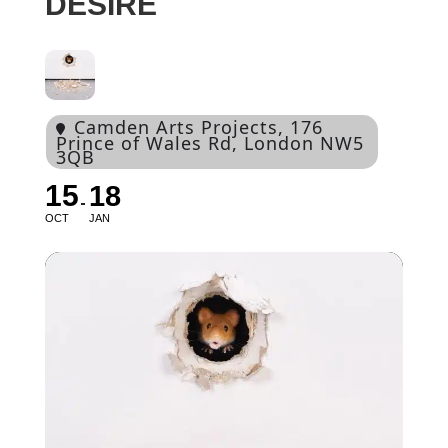
DESIRE
Camden Arts Projects
, 176
Prince of Wales Rd, London NW5
3QB
15
18
OCT
JAN