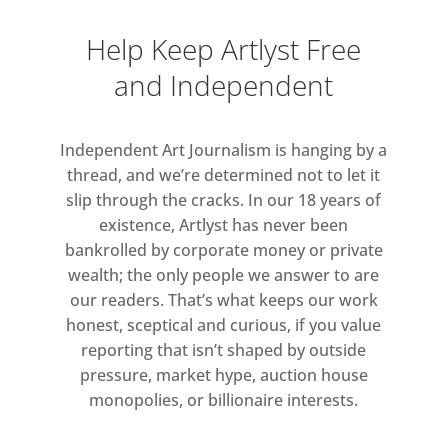
Elsewhere, the perception of time
Help Keep Artlyst Free
and value falters and fragments. In
and Independent
the courtyard, a monumental black
sphere asks Why am I so
distracted? (2025), perhaps invisible
Independent Art Journalism is hanging by a
to passersby scrolling on their
thread, and we’re determined not to let it
phones. In Everything is Titled, a
slip through the cracks. In our 18 years of
mosquito twitches endlessly on a
existence, Artlyst has never been
cake stand, suspended in the
bankrolled by corporate money or private
moment between life and death.
wealth; the only people we answer to are
our readers. That’s what keeps our work
Questions of value and exchange are
honest, sceptical and curious, if you value
addressed in Equivalent
reporting that isn’t shaped by outside
Economies and Equivalent
pressure, market hype, auction house
Means (2018), a vending machine
monopolies, or billionaire interests.
that once dispensed either a bundle
of €100 notes totalling €10,000 or