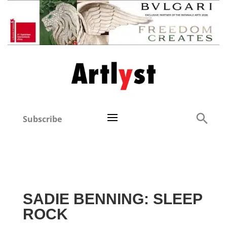
Subscribe
SADIE BENNING: SLEEP
ROCK