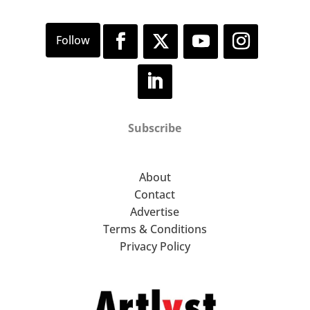
Subscribe
About
Contact
Advertise
Terms & Conditions
Privacy Policy