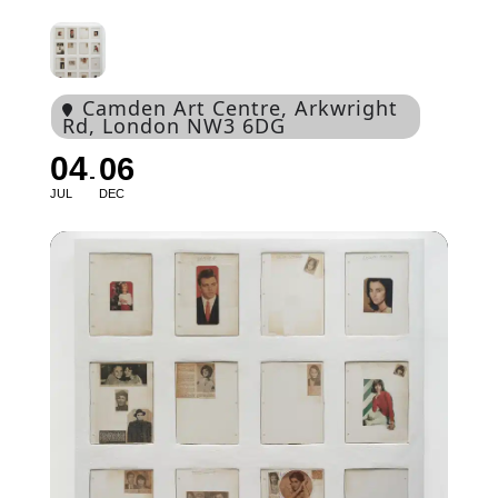
Camden Art Centre
, Arkwright
Rd, London NW3 6DG
04
06
JUL
DEC