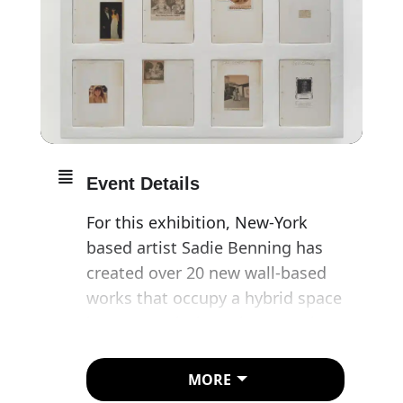
Event Details
For this exhibition, New-York
based artist Sadie Benning has
created over 20 new wall-based
works that occupy a hybrid space
between painting, photography
and sculptural relief.
MORE
Benning’s work illustrates how