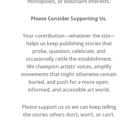
monopolies, or billionaire interests.
editing, sequencing, and
destabilising both found and
Please Consider Supporting Us.
original content continues to
propel Benning’s practice.
Your contribution—whatever the size—
helps us keep publishing stories that
probe, question, celebrate, and
occasionally rattle the establishment.
We champion artists’ voices, amplify
movements that might otherwise remain
buried, and push for a more open,
informed, and accessible art world.
Please support us so we can keep telling
the stories others don’t, won’t, or can’t.