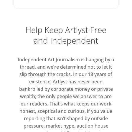
aesthetic sphere uninhibited by
fixed categories, in which images
are always read next to, through
or over one another, locked
Help Keep Artlyst Free
within composite forms that
and Independent
refuse medium-specificity. This
in-between quality of Benning’s
Independent Art Journalism is hanging by a
current work reflects decades of
thread, and we’re determined not to let it
enquiry into the operation and
slip through the cracks. In our 18 years of
influence of cultural material,
existence, Artlyst has never been
beginning with Benning’s earliest
bankrolled by corporate money or private
video works made in 1989 and
wealth; the only people we answer to are
subsequent explorations in
our readers. That’s what keeps our work
drawing, painting and music
honest, sceptical and curious, if you value
production. The process of
reporting that isn’t shaped by outside
pressure, market hype, auction house
amassing, recontextualising,