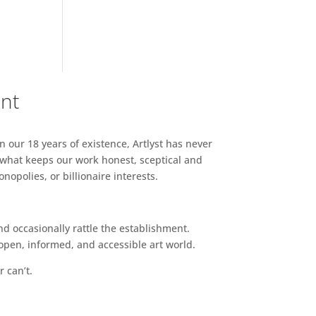
ent
n our 18 years of existence, Artlyst has never
 what keeps our work honest, sceptical and
opolies, or billionaire interests.
d occasionally rattle the establishment.
pen, informed, and accessible art world.
r can’t.