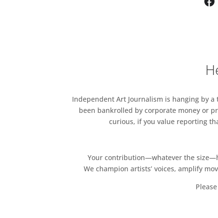
graced the walls of Sparkes’
together with gouache paint,
series of intriguing works tha
He
Independent Art Journalism is hanging by a th
been bankrolled by corporate money or pri
curious, if you value reporting t
Your contribution—whatever the size—hel
We champion artists’ voices, amplify mo
Please 