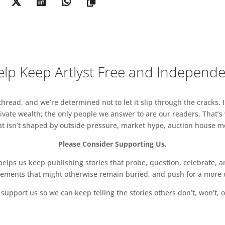
 childhood bedroom and kitchen, have been used
 digital print collage and assemblages to make a
t cross the wall like shadows of the past.
lp Keep Artlyst Free and Independ
read, and we’re determined not to let it slip through the cracks. I
vate wealth; the only people we answer to are our readers. That’s
hat isn’t shaped by outside pressure, market hype, auction house mon
Please Consider Supporting Us.
ps us keep publishing stories that probe, question, celebrate, an
vements that might otherwise remain buried, and push for a more o
support us so we can keep telling the stories others don’t, won’t, o