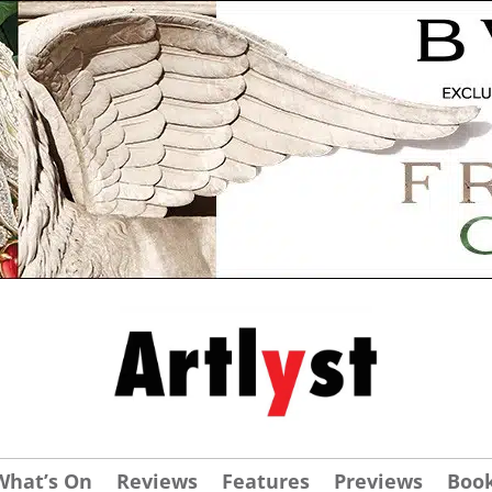
What’s On
Reviews
Features
Previews
Boo