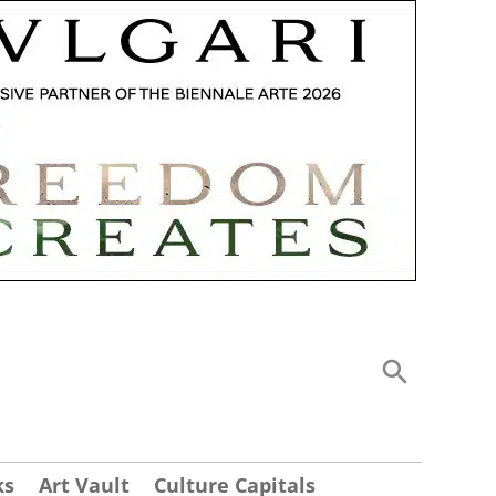
ks
Art Vault
Culture Capitals