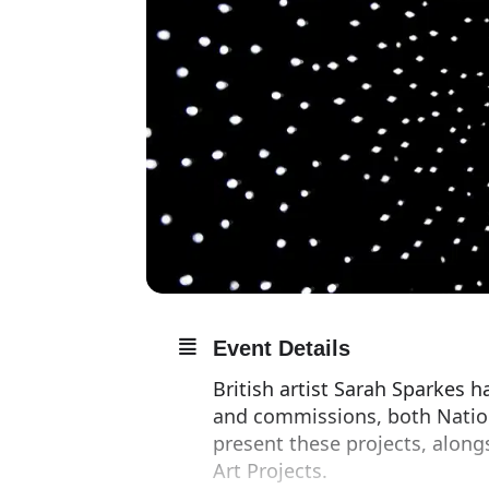
Event Details
British artist Sarah Sparkes 
and commissions, both Nationa
present these projects, along
Art Projects.