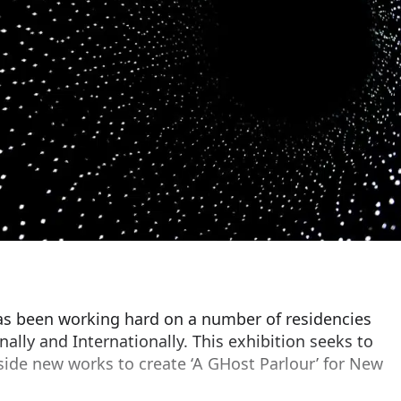
has been working hard on a number of residencies
lly and Internationally. This exhibition seeks to
side new works to create ‘A GHost Parlour’ for New