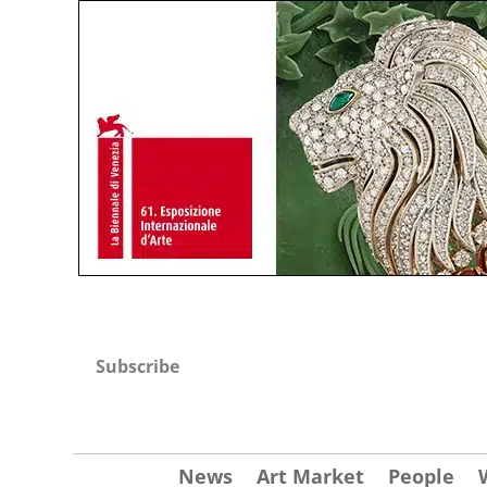
Subscribe
News
Art Market
People