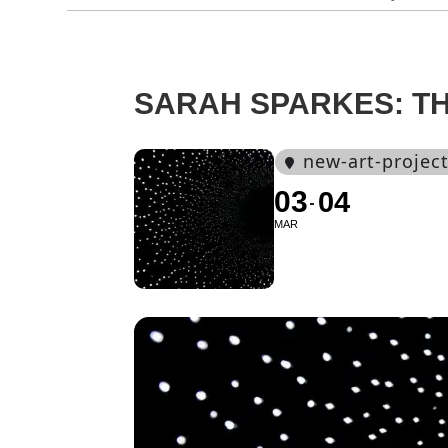
SARAH SPARKES: T
new-art-projec
03
04
MAR