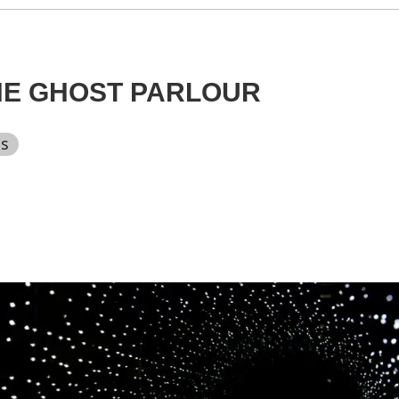
HE GHOST PARLOUR
ts