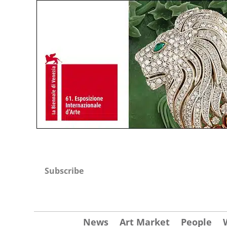
Subscribe
News
Art Market
People