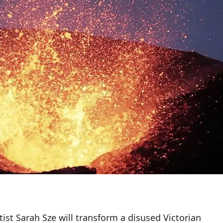
st Sarah Sze will transform a disused Victorian