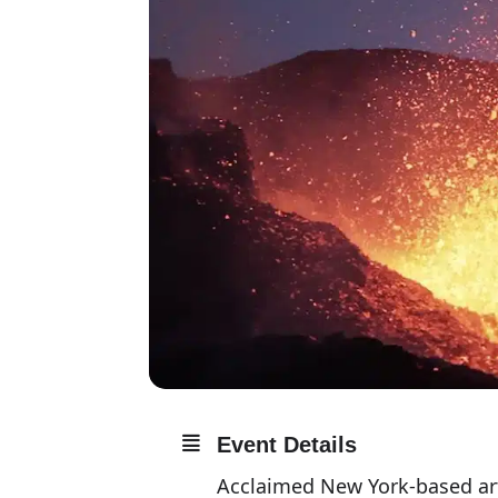
Event Details
Acclaimed New York-based arti