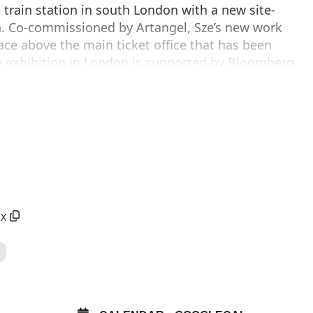
train station in south London with a new site-
ion. Co-commissioned by Artangel, Sze’s new work
pace above the main ticket office that has been
he exhibition in London is supported by Bloomberg
 Company.
 and volatility of life in the fragile age of the
ments of objects and moving images like a vast
sive sculpture will transform the large, vaulted
p for fifty years.
RX