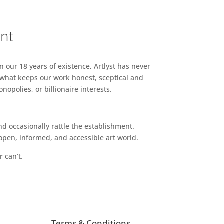
ent
n our 18 years of existence, Artlyst has never
 what keeps our work honest, sceptical and
opolies, or billionaire interests.
d occasionally rattle the establishment.
pen, informed, and accessible art world.
r can’t.
Terms & Conditions