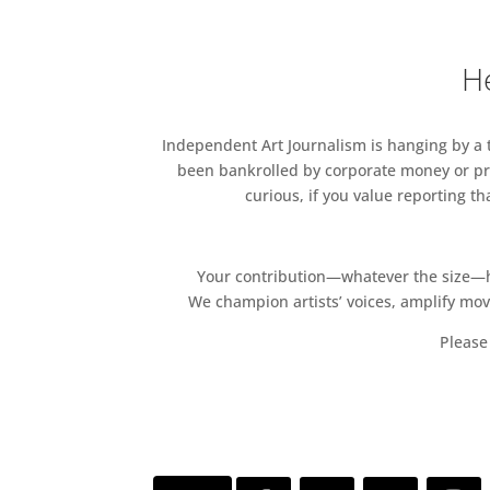
He
Independent Art Journalism is hanging by a th
been bankrolled by corporate money or pri
curious, if you value reporting t
Your contribution—whatever the size—hel
We champion artists’ voices, amplify mo
Please 