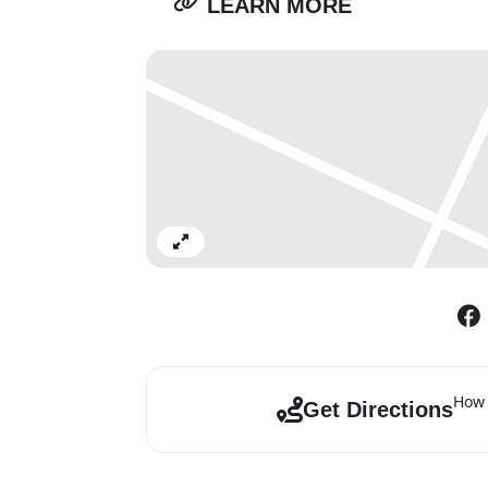
LEARN MORE
Expand
How 
Get Directions