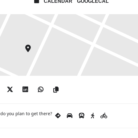
CALENDAR
GOOGLECAL
do you plan to get there?