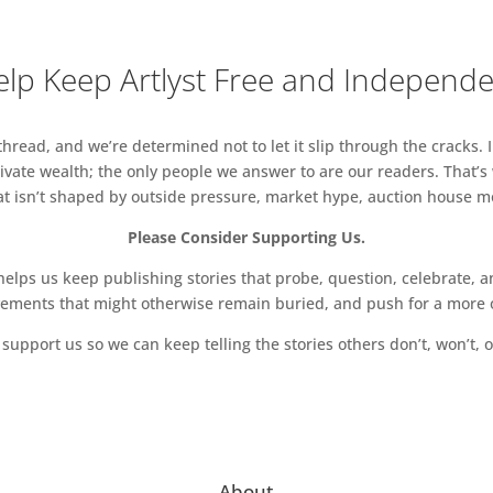
lp Keep Artlyst Free and Independ
read, and we’re determined not to let it slip through the cracks. I
vate wealth; the only people we answer to are our readers. That’s
hat isn’t shaped by outside pressure, market hype, auction house mon
Please Consider Supporting Us.
ps us keep publishing stories that probe, question, celebrate, an
vements that might otherwise remain buried, and push for a more o
support us so we can keep telling the stories others don’t, won’t, o
About