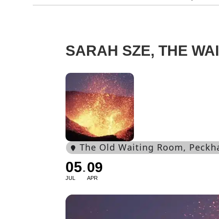
SARAH SZE, THE WA
The Old Waiting Room
, Peckh
05
09
JUL
APR