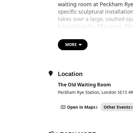
waiting room at Peckham Rye 
specific sculptural installat
takes over a large, vaulted s
boarded up for fifty years. T
Philanthropies and The Arch
Sze’s work conveys the velocity
MORE
smartphone. Animated by frag
magic lantern, this new immer
space that has been boarded u
Location
The Old Waiting Room
Peckham Rye Station, London SE15 4
Open in Maps
Other Events