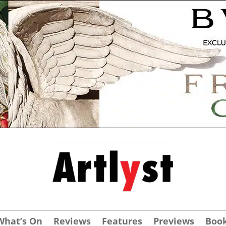
What’s On
Reviews
Features
Previews
Boo