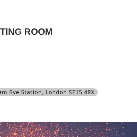
ITING ROOM
am Rye Station, London SE15 4RX