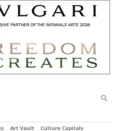
ks
Art Vault
Culture Capitals