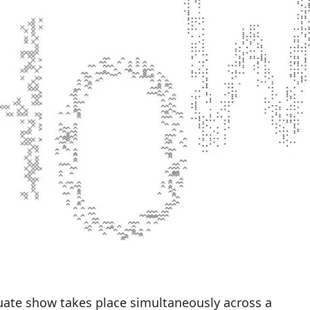
duate show takes place simultaneously across a