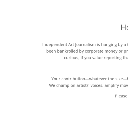
London SW7 2EU
Design Interactions, Design 
Innovation Design Engineering
He
Design and Schools of Desig
Independent Art Journalism is hanging by a th
been bankrolled by corporate money or pri
curious, if you value reporting t
Your contribution—whatever the size—hel
We champion artists’ voices, amplify mo
Please 