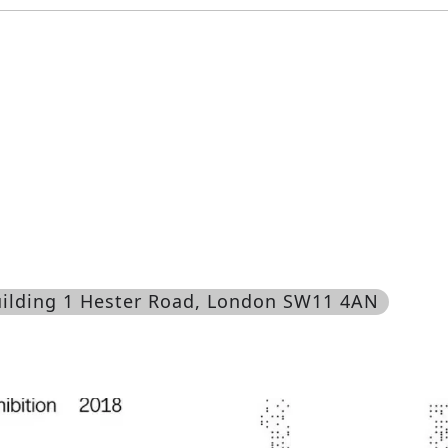
uilding 1 Hester Road, London SW11 4AN