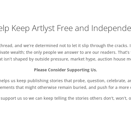
Products, ICL/RCA Global Innovation Design, ICL/RCA
, Service Design, Sculpture, Textiles, Vehicle
lp Keep Artlyst Free and Independ
n and Arts & Humanities Research Programmes.
read, and we’re determined not to let it slip through the cracks. I
vate wealth; the only people we answer to are our readers. That’s
hat isn’t shaped by outside pressure, market hype, auction house mon
Please Consider Supporting Us.
ps us keep publishing stories that probe, question, celebrate, an
vements that might otherwise remain buried, and push for a more o
support us so we can keep telling the stories others don’t, won’t, o