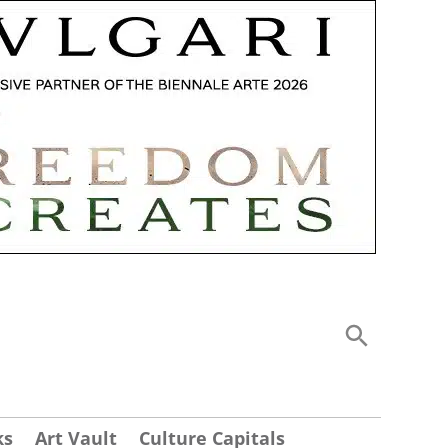
ks
Art Vault
Culture Capitals