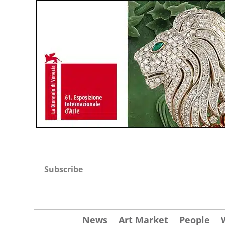
Subscribe
News
Art Market
People