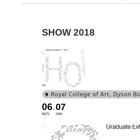
SHOW 2018
Royal College of Art
, Dyson B
06
07
NOV
JAN