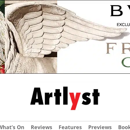
What’s On
Reviews
Features
Previews
Boo