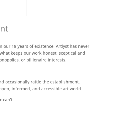
ent
n our 18 years of existence, Artlyst has never
 what keeps our work honest, sceptical and
opolies, or billionaire interests.
d occasionally rattle the establishment.
pen, informed, and accessible art world.
r can’t.