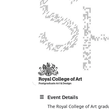
Event Details
The Royal College of Art gra